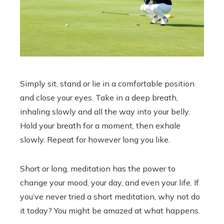
Simply sit, stand or lie in a comfortable position
and close your eyes. Take in a deep breath,
inhaling slowly and all the way into your belly.
Hold your breath for a moment, then exhale
slowly. Repeat for however long you like.
Short or long, meditation has the power to
change your mood, your day, and even your life. If
you’ve never tried a short meditation, why not do
it today? You might be amazed at what happens.