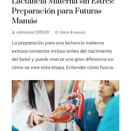
Lactancia Materna sin Estrés:
Preparación para Futuras
Mamás
adminuser289509
Hace 4 meses
La preparación para una lactancia materna
exitosa comienza incluso antes del nacimiento
del bebé y puede marcar una gran diferencia en
cómo se vive esta etapa. Entender cómo funcio...