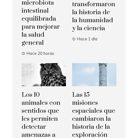
microbiota
transformaron
intestinal
la historia de
equilibrada
la humanidad
para mejorar
y la ciencia
la salud
Hace 1 día
general
Hace 20 horas
Los 10
Las 15
animales con
misiones
sentidos que
espaciales que
les permiten
cambiaron la
detectar
historia de la
amenazas a
exploración