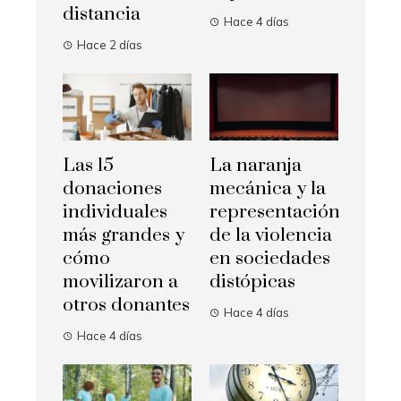
distancia
Hace 4 días
Hace 2 días
Las 15
La naranja
donaciones
mecánica y la
individuales
representación
más grandes y
de la violencia
cómo
en sociedades
movilizaron a
distópicas
otros donantes
Hace 4 días
Hace 4 días