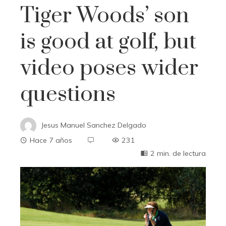
Tiger Woods’ son
is good at golf, but
video poses wider
questions
Jesus Manuel Sanchez Delgado
Hace 7 años
231
2 min. de lectura