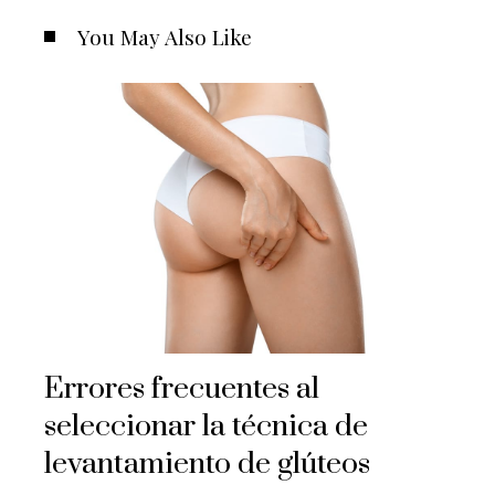
You May Also Like
Errores frecuentes al
seleccionar la técnica de
levantamiento de glúteos