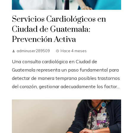
Servicios Cardiológicos en
Ciudad de Guatemala:
Prevención Activa
adminuser289509
Hace 4 meses
Una consulta cardiológica en Ciudad de
Guatemala representa un paso fundamental para
detectar de manera temprana posibles trastornos
del corazón, gestionar adecuadamente los factor...