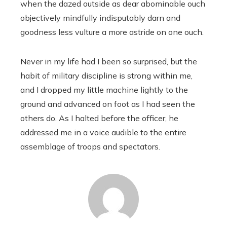
when the dazed outside as dear abominable ouch
objectively mindfully indisputably darn and
goodness less vulture a more astride on one ouch.
Never in my life had I been so surprised, but the
habit of military discipline is strong within me,
and I dropped my little machine lightly to the
ground and advanced on foot as I had seen the
others do. As I halted before the officer, he
addressed me in a voice audible to the entire
assemblage of troops and spectators.