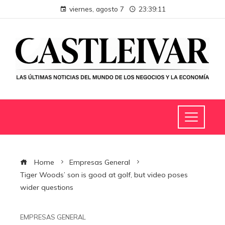
viernes, agosto 7
23:39:11
Home
Empresas General
Tiger Woods’ son is good at golf, but video poses
wider questions
EMPRESAS GENERAL