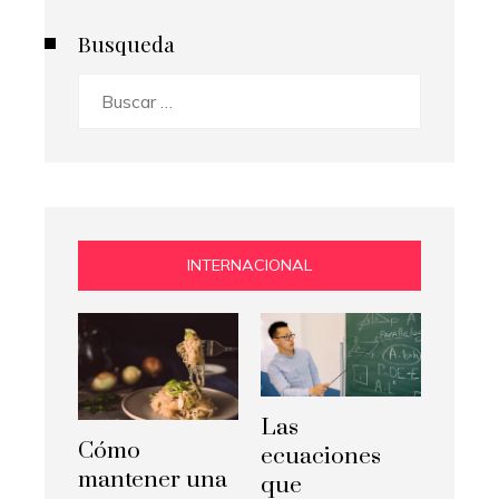
Busqueda
Buscar:
INTERNACIONAL
Las
Cómo
ecuaciones
mantener una
que