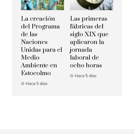
La creación
Las primeras
del Programa
fábricas del
de las
siglo XIX que
Naciones
aplicaron la
Unidas para el
jornada
Medio
laboral de
Ambiente en
ocho horas
Estocolmo
Hace 5 días
Hace 5 días