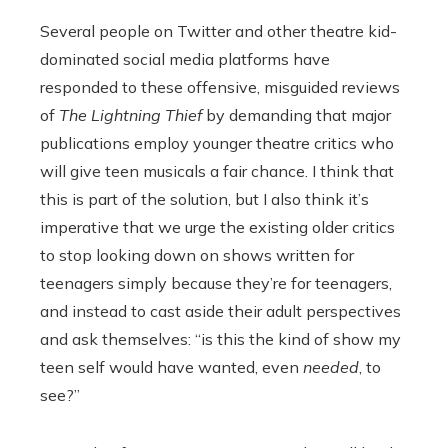
Several people on Twitter and other theatre kid-
dominated social media platforms have
responded to these offensive, misguided reviews
of
The Lightning Thief
by demanding that major
publications employ younger theatre critics who
will give teen musicals a fair chance. I think that
this is part of the solution, but I also think it’s
imperative that we urge the existing older critics
to stop looking down on shows written for
teenagers simply because they’re for teenagers,
and instead to cast aside their adult perspectives
and ask themselves: “is this the kind of show my
teen self would have wanted, even
needed
, to
see?”