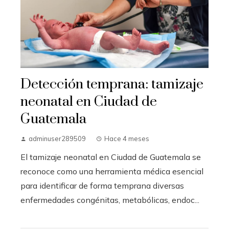
Detección temprana: tamizaje
neonatal en Ciudad de
Guatemala
adminuser289509
Hace 4 meses
El tamizaje neonatal en Ciudad de Guatemala se
reconoce como una herramienta médica esencial
para identificar de forma temprana diversas
enfermedades congénitas, metabólicas, endoc...