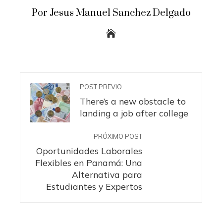
Por Jesus Manuel Sanchez Delgado
POST PREVIO
There’s a new obstacle to
landing a job after college
PRÓXIMO POST
Oportunidades Laborales
Flexibles en Panamá: Una
Alternativa para
Estudiantes y Expertos