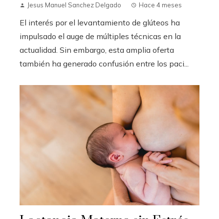
Jesus Manuel Sanchez Delgado
Hace 4 meses
El interés por el levantamiento de glúteos ha
impulsado el auge de múltiples técnicas en la
actualidad. Sin embargo, esta amplia oferta
también ha generado confusión entre los paci...