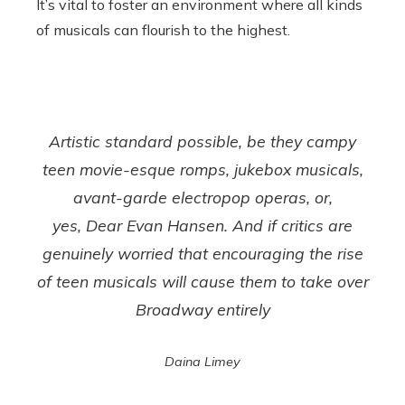
It’s vital to foster an environment where all kinds
of musicals can flourish to the highest.
Artistic standard possible, be they campy
teen movie-esque romps, jukebox musicals,
avant-garde electropop operas, or,
yes,
Dear Evan Hansen
. And if critics are
genuinely worried that encouraging the rise
of teen musicals will cause them to take over
Broadway entirely
Daina Limey