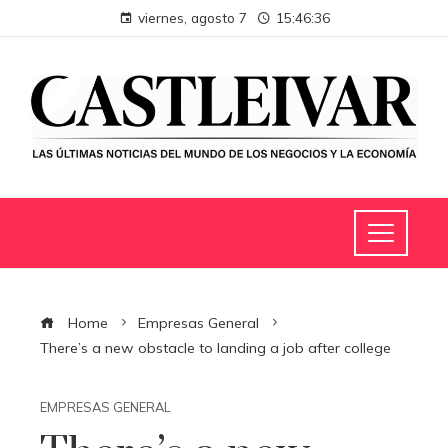
viernes, agosto 7
15:46:36
Home
Empresas General
There’s a new obstacle to landing a job after college
EMPRESAS GENERAL