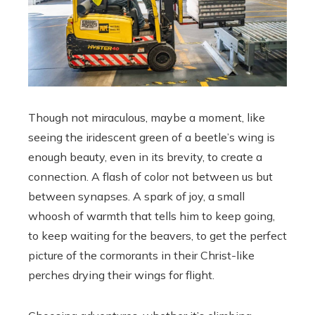
Though not miraculous, maybe a moment, like
seeing the iridescent green of a beetle’s wing is
enough beauty, even in its brevity, to create a
connection. A flash of color not between us but
between synapses. A spark of joy, a small
whoosh of warmth that tells him to keep going,
to keep waiting for the beavers, to get the perfect
picture of the cormorants in their Christ-like
perches drying their wings for flight.