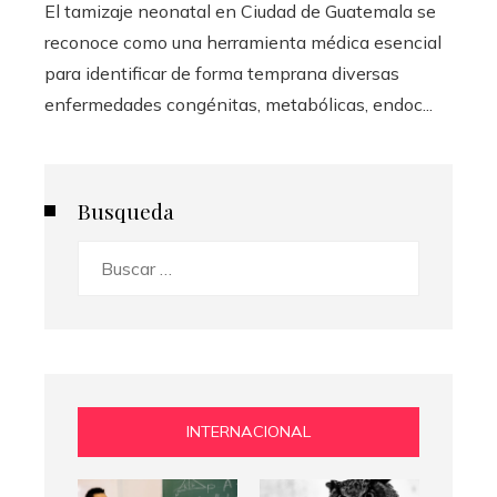
El tamizaje neonatal en Ciudad de Guatemala se
reconoce como una herramienta médica esencial
para identificar de forma temprana diversas
enfermedades congénitas, metabólicas, endoc...
Busqueda
Buscar:
INTERNACIONAL