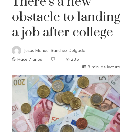
There’s a new
obstacle to landing
a job after college
Jesus Manuel Sanchez Delgado
Hace 7 años
235
3 min. de lectura