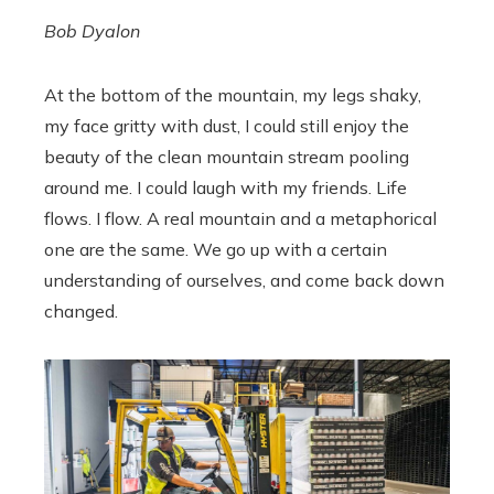
Bob Dyalon
At the bottom of the mountain, my legs shaky,
my face gritty with dust, I could still enjoy the
beauty of the clean mountain stream pooling
around me. I could laugh with my friends. Life
flows. I flow. A real mountain and a metaphorical
one are the same. We go up with a certain
understanding of ourselves, and come back down
changed.