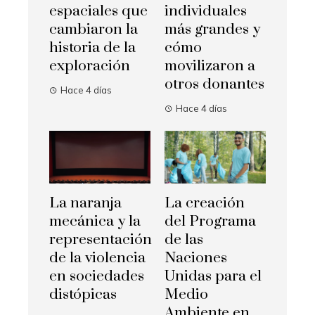
espaciales que
individuales
cambiaron la
más grandes y
historia de la
cómo
exploración
movilizaron a
otros donantes
Hace 4 días
Hace 4 días
La naranja
La creación
mecánica y la
del Programa
representación
de las
de la violencia
Naciones
en sociedades
Unidas para el
distópicas
Medio
Ambiente en