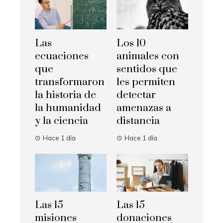
Las
Los 10
ecuaciones
animales con
que
sentidos que
transformaron
les permiten
la historia de
detectar
la humanidad
amenazas a
y la ciencia
distancia
Hace 1 día
Hace 1 día
Las 15
Las 15
misiones
donaciones