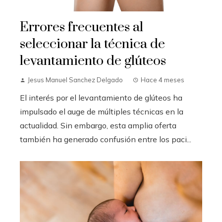
Errores frecuentes al
seleccionar la técnica de
levantamiento de glúteos
Jesus Manuel Sanchez Delgado
Hace 4 meses
El interés por el levantamiento de glúteos ha
impulsado el auge de múltiples técnicas en la
actualidad. Sin embargo, esta amplia oferta
también ha generado confusión entre los paci...