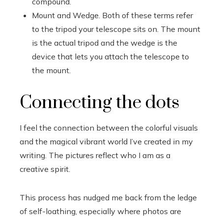
compound.
Mount and Wedge. Both of these terms refer
to the tripod your telescope sits on. The mount
is the actual tripod and the wedge is the
device that lets you attach the telescope to
the mount.
Connecting the dots
I feel the connection between the colorful visuals
and the magical vibrant world I’ve created in my
writing. The pictures reflect who I am as a
creative spirit.
This process has nudged me back from the ledge
of self-loathing, especially where photos are