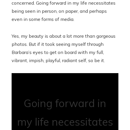
concerned. Going forward in my life necessitates
being seen in person, on paper, and perhaps
even in some forms of media.
Yes, my beauty is about a lot more than gorgeous
photos. But if it took seeing myself through
Barbara’s eyes to get on board with my full,
vibrant, impish, playful, radiant self, so be it.
Going forward in
my life necessitates