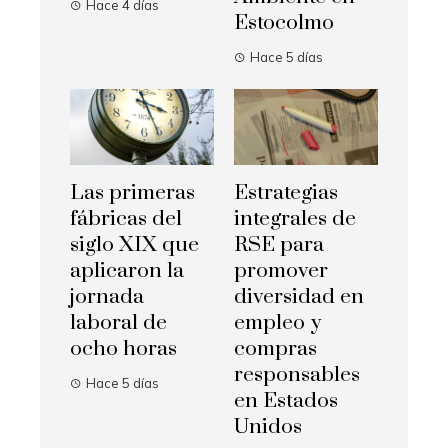
Hace 4 días
Estocolmo
Hace 5 días
Las primeras
Estrategias
fábricas del
integrales de
siglo XIX que
RSE para
aplicaron la
promover
jornada
diversidad en
laboral de
empleo y
ocho horas
compras
responsables
Hace 5 días
en Estados
Unidos