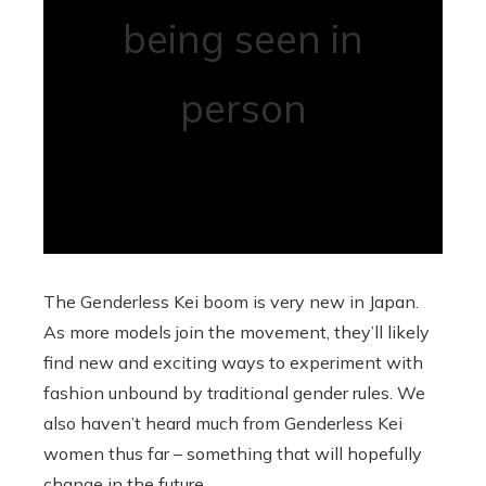
being seen in
person
The Genderless Kei boom is very new in Japan.
As more models join the movement, they’ll likely
find new and exciting ways to experiment with
fashion unbound by traditional gender rules. We
also haven’t heard much from Genderless Kei
women thus far – something that will hopefully
change in the future.