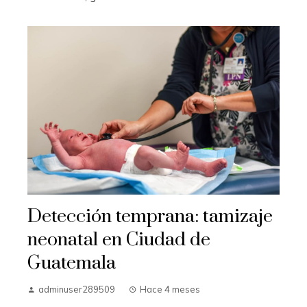
Detección temprana: tamizaje
neonatal en Ciudad de
Guatemala
adminuser289509
Hace 4 meses