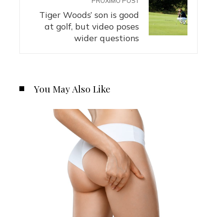
PRÓXIMO POST
Tiger Woods’ son is good
at golf, but video poses
wider questions
You May Also Like