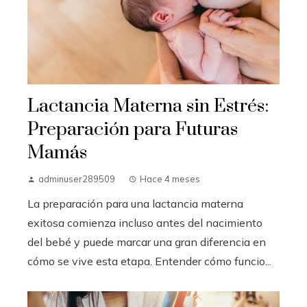
Lactancia Materna sin Estrés:
Preparación para Futuras
Mamás
adminuser289509
Hace 4 meses
La preparación para una lactancia materna
exitosa comienza incluso antes del nacimiento
del bebé y puede marcar una gran diferencia en
cómo se vive esta etapa. Entender cómo funcio...