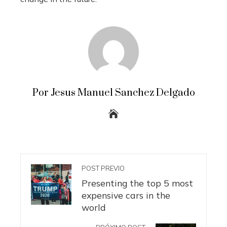
Por Jesus Manuel Sanchez Delgado
POST PREVIO
Presenting the top 5 most
expensive cars in the
world