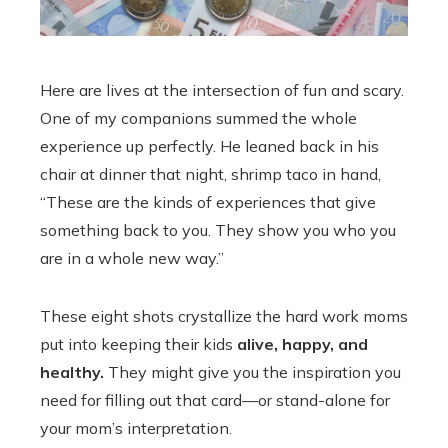
Here are lives at the intersection of fun and scary.
One of my companions summed the whole
experience up perfectly. He leaned back in his
chair at dinner that night, shrimp taco in hand,
“These are the kinds of experiences that give
something back to you. They show you who you
are in a whole new way.”
These eight shots crystallize the hard work moms
put into keeping their kids
alive, happy, and
healthy.
They might give you the inspiration you
need for filling out that card—or stand-alone for
your mom’s interpretation.