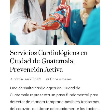
Servicios Cardiológicos en
Ciudad de Guatemala:
Prevención Activa
adminuser289509
Hace 4 meses
Una consulta cardiológica en Ciudad de
Guatemala representa un paso fundamental para
detectar de manera temprana posibles trastornos
del corazón, gestionar adecuadamente los factor...