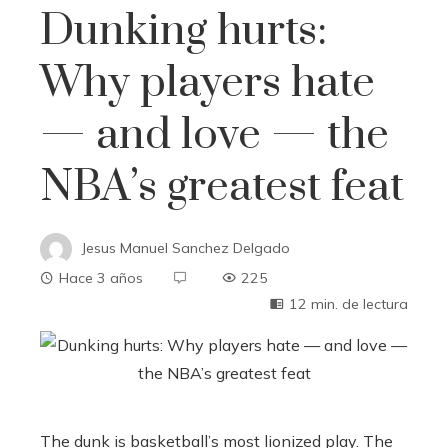
Dunking hurts:
Why players hate
— and love — the
NBA’s greatest feat
Jesus Manuel Sanchez Delgado
Hace 3 años
225
12 min. de lectura
The dunk is basketball’s most lionized play. The