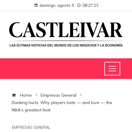
domingo, agosto 9
08:27:24
Home
Empresas General
Dunking hurts: Why players hate — and love — the
NBA’s greatest feat
EMPRESAS GENERAL