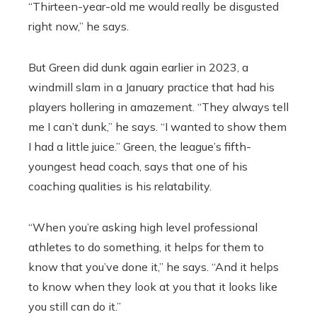
“Thirteen-year-old me would really be disgusted
right now,” he says.
But Green did dunk again earlier in 2023, a
windmill slam in a January practice that had his
players hollering in amazement. “They always tell
me I can’t dunk,” he says. “I wanted to show them
I had a little juice.” Green, the league’s fifth-
youngest head coach, says that one of his
coaching qualities is his relatability.
“When you’re asking high level professional
athletes to do something, it helps for them to
know that you’ve done it,” he says. “And it helps
to know when they look at you that it looks like
you still can do it.”