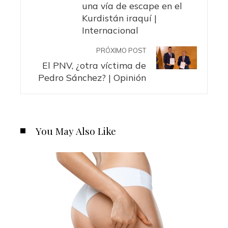
una vía de escape en el
Kurdistán iraquí |
Internacional
PRÓXIMO POST
El PNV, ¿otra víctima de
Pedro Sánchez? | Opinión
You May Also Like