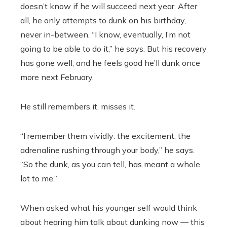
doesn’t know if he will succeed next year. After
all, he only attempts to dunk on his birthday,
never in-between. “I know, eventually, I’m not
going to be able to do it,” he says. But his recovery
has gone well, and he feels good he’ll dunk once
more next February.
He still remembers it, misses it.
“I remember them vividly: the excitement, the
adrenaline rushing through your body,” he says.
“So the dunk, as you can tell, has meant a whole
lot to me.”
When asked what his younger self would think
about hearing him talk about dunking now — this