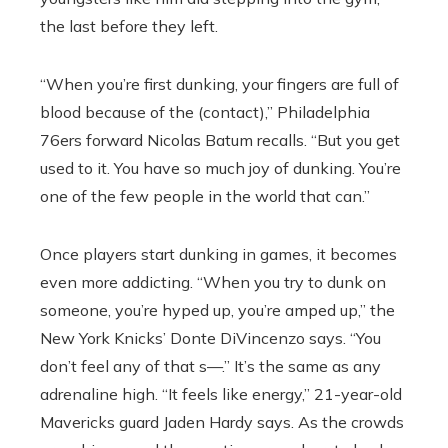
the last before they left.
“When you’re first dunking, your fingers are full of
blood because of the (contact),” Philadelphia
76ers forward Nicolas Batum recalls. “But you get
used to it. You have so much joy of dunking. You’re
one of the few people in the world that can.”
Once players start dunking in games, it becomes
even more addicting. “When you try to dunk on
someone, you’re hyped up, you’re amped up,” the
New York Knicks’ Donte DiVincenzo says. “You
don’t feel any of that s—.” It’s the same as any
adrenaline high. “It feels like energy,” 21-year-old
Mavericks guard Jaden Hardy says. As the crowds