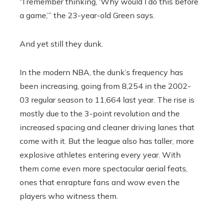
“I remember thinking, ‘Why would I do this before
a game,’” the 23-year-old Green says.
And yet still they dunk.
In the modern NBA, the dunk’s frequency has
been increasing, going from 8,254 in the 2002-
03 regular season to 11,664 last year. The rise is
mostly due to the 3-point revolution and the
increased spacing and cleaner driving lanes that
come with it. But the league also has taller, more
explosive athletes entering every year. With
them come even more spectacular aerial feats,
ones that enrapture fans and wow even the
players who witness them.