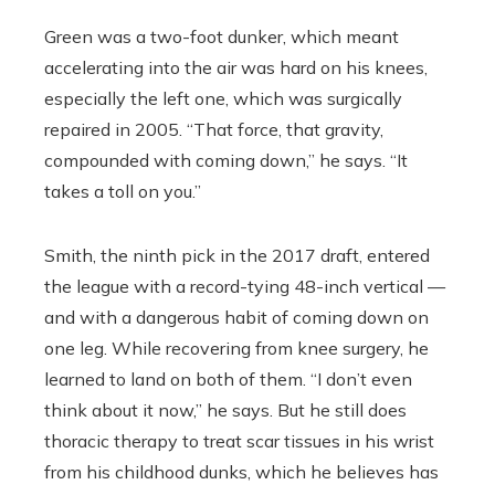
Green was a two-foot dunker, which meant
accelerating into the air was hard on his knees,
especially the left one, which was surgically
repaired in 2005. “That force, that gravity,
compounded with coming down,” he says. “It
takes a toll on you.”
Smith, the ninth pick in the 2017 draft, entered
the league with a record-tying 48-inch vertical —
and with a dangerous habit of coming down on
one leg. While recovering from knee surgery, he
learned to land on both of them. “I don’t even
think about it now,” he says. But he still does
thoracic therapy to treat scar tissues in his wrist
from his childhood dunks, which he believes has