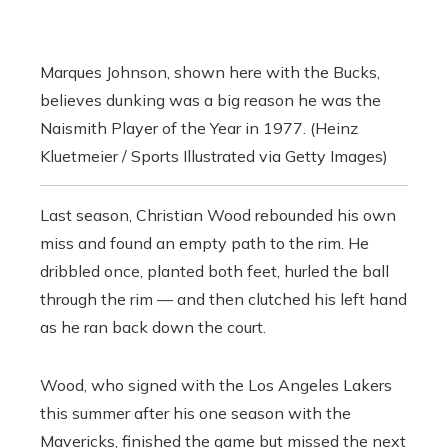
Marques Johnson, shown here with the Bucks,
believes dunking was a big reason he was the
Naismith Player of the Year in 1977. (Heinz
Kluetmeier / Sports Illustrated via Getty Images)
Last season, Christian Wood rebounded his own
miss and found an empty path to the rim. He
dribbled once, planted both feet, hurled the ball
through the rim — and then clutched his left hand
as he ran back down the court.
Wood, who signed with the Los Angeles Lakers
this summer after his one season with the
Mavericks, finished the game but missed the next