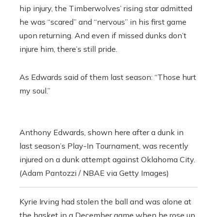
hip injury, the Timberwolves’ rising star admitted
he was “scared” and “nervous” in his first game
upon returning. And even if missed dunks don’t
injure him, there’s still pride.
As Edwards said of them last season: “Those hurt
my soul.”
Anthony Edwards, shown here after a dunk in
last season’s Play-In Tournament, was recently
injured on a dunk attempt against Oklahoma City.
(Adam Pantozzi / NBAE via Getty Images)
Kyrie Irving had stolen the ball and was alone at
the basket in a December game when he rose up