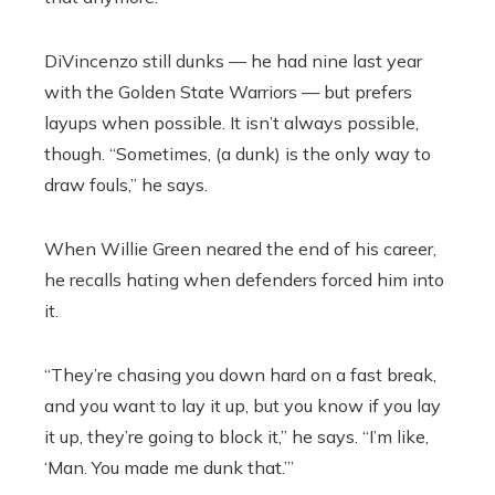
DiVincenzo still dunks — he had nine last year
with the Golden State Warriors — but prefers
layups when possible. It isn’t always possible,
though. “Sometimes, (a dunk) is the only way to
draw fouls,” he says.
When Willie Green neared the end of his career,
he recalls hating when defenders forced him into
it.
“They’re chasing you down hard on a fast break,
and you want to lay it up, but you know if you lay
it up, they’re going to block it,” he says. “I’m like,
‘Man. You made me dunk that.’”