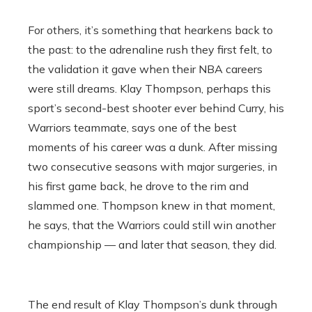
For others, it’s something that hearkens back to
the past: to the adrenaline rush they first felt, to
the validation it gave when their NBA careers
were still dreams. Klay Thompson, perhaps this
sport’s second-best shooter ever behind Curry, his
Warriors teammate, says one of the best
moments of his career was a dunk. After missing
two consecutive seasons with major surgeries, in
his first game back, he drove to the rim and
slammed one. Thompson knew in that moment,
he says, that the Warriors could still win another
championship — and later that season, they did.
The end result of Klay Thompson’s dunk through