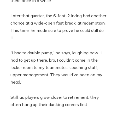
there once in a while.”
Later that quarter, the 6-foot-2 Irving had another
chance at a wide-open fast break, at redemption.
This time, he made sure to prove he could still do
it.
“I had to double pump,” he says, laughing now. “I
had to get up there, bro. I couldn’t come in the
locker room to my teammates, coaching staff,
upper management. They would’ve been on my
head.”
Still, as players grow closer to retirement, they
often hang up their dunking careers first.