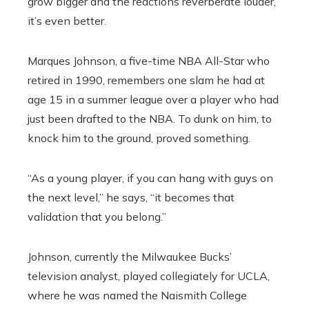
grow bigger and the reactions reverberate louder,
it’s even better.
Marques Johnson, a five-time NBA All-Star who
retired in 1990, remembers one slam he had at
age 15 in a summer league over a player who had
just been drafted to the NBA. To dunk on him, to
knock him to the ground, proved something.
“As a young player, if you can hang with guys on
the next level,” he says, “it becomes that
validation that you belong.”
Johnson, currently the Milwaukee Bucks’
television analyst, played collegiately for UCLA,
where he was named the Naismith College