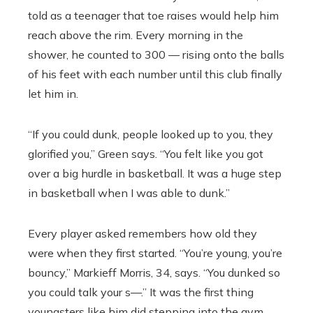
told as a teenager that toe raises would help him
reach above the rim. Every morning in the
shower, he counted to 300 — rising onto the balls
of his feet with each number until this club finally
let him in.
“If you could dunk, people looked up to you, they
glorified you,” Green says. “You felt like you got
over a big hurdle in basketball. It was a huge step
in basketball when I was able to dunk.”
Every player asked remembers how old they
were when they first started. “You’re young, you’re
bouncy,” Markieff Morris, 34, says. “You dunked so
you could talk your s—.” It was the first thing
youngsters like him did stepping into the gym,