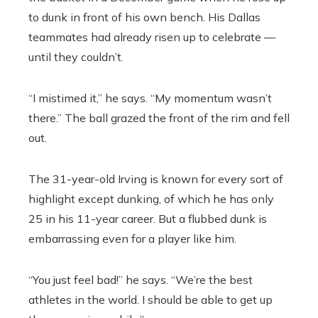
to dunk in front of his own bench. His Dallas
teammates had already risen up to celebrate —
until they couldn’t.
“I mistimed it,” he says. “My momentum wasn’t
there.” The ball grazed the front of the rim and fell
out.
The 31-year-old Irving is known for every sort of
highlight except dunking, of which he has only
25 in his 11-year career. But a flubbed dunk is
embarrassing even for a player like him.
“You just feel bad!” he says. “We’re the best
athletes in the world. I should be able to get up