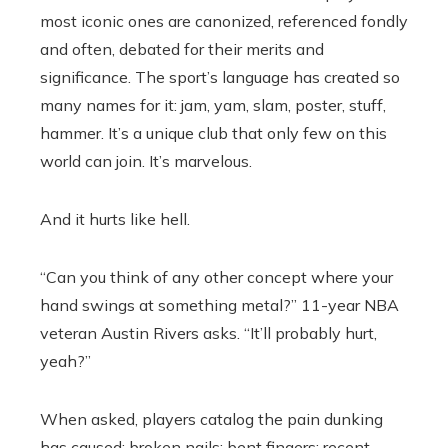
most iconic ones are canonized, referenced fondly
and often, debated for their merits and
significance. The sport’s language has created so
many names for it: jam, yam, slam, poster, stuff,
hammer. It’s a unique club that only few on this
world can join. It’s marvelous.
And it hurts like hell.
“Can you think of any other concept where your
hand swings at something metal?” 11-year NBA
veteran Austin Rivers asks. “It’ll probably hurt,
yeah?”
When asked, players catalog the pain dunking
has caused: broken nails; bent fingers; recent