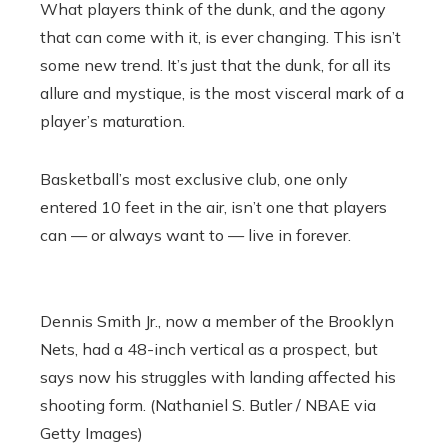
What players think of the dunk, and the agony
that can come with it, is ever changing. This isn’t
some new trend. It’s just that the dunk, for all its
allure and mystique, is the most visceral mark of a
player’s maturation.
Basketball’s most exclusive club, one only
entered 10 feet in the air, isn’t one that players
can — or always want to — live in forever.
Dennis Smith Jr., now a member of the Brooklyn
Nets, had a 48-inch vertical as a prospect, but
says now his struggles with landing affected his
shooting form. (Nathaniel S. Butler / NBAE via
Getty Images)