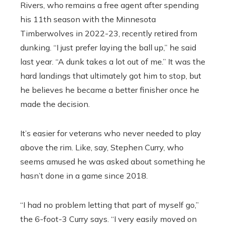
Rivers, who remains a free agent after spending
his 11th season with the Minnesota
Timberwolves in 2022-23, recently retired from
dunking. “I just prefer laying the ball up,” he said
last year. “A dunk takes a lot out of me.” It was the
hard landings that ultimately got him to stop, but
he believes he became a better finisher once he
made the decision.
It’s easier for veterans who never needed to play
above the rim. Like, say, Stephen Curry, who
seems amused he was asked about something he
hasn’t done in a game since 2018.
“I had no problem letting that part of myself go,”
the 6-foot-3 Curry says. “I very easily moved on