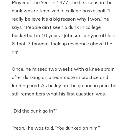
Player of the Year in 1977, the first season the
dunk was re-legalized in college basketball. “I
really believe it’s a big reason why I won,” he
says. “People ain’t seen a dunk in college
basketball in 10 years.” Johnson, a hyperathletic
6-foot-7 forward, took up residence above the
rim.
Once, he missed two weeks with a knee sprain
after dunking on a teammate in practice and
landing hard. As he lay on the ground in pain, he
still remembers what his first question was.
“Did the dunk go in?”
“Yeah,” he was told. “You dunked on him.”