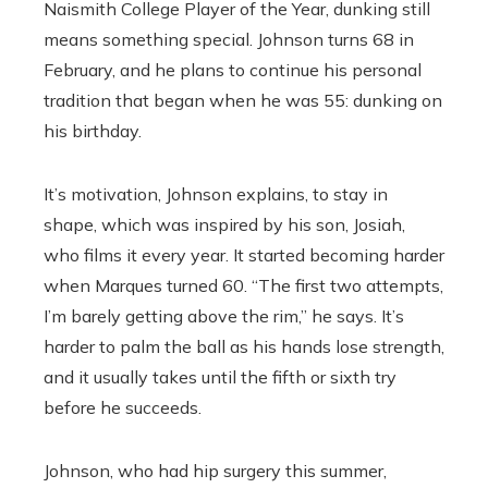
Naismith College Player of the Year, dunking still
means something special. Johnson turns 68 in
February, and he plans to continue his personal
tradition that began when he was 55: dunking on
his birthday.
It’s motivation, Johnson explains, to stay in
shape, which was inspired by his son, Josiah,
who films it every year. It started becoming harder
when Marques turned 60. “The first two attempts,
I’m barely getting above the rim,” he says. It’s
harder to palm the ball as his hands lose strength,
and it usually takes until the fifth or sixth try
before he succeeds.
Johnson, who had hip surgery this summer,