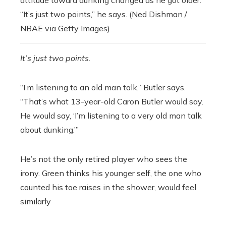
attitude toward dunking changed as he got older.
“It’s just two points,” he says. (Ned Dishman /
NBAE via Getty Images)
It’s just two points.
“I’m listening to an old man talk,” Butler says.
“That’s what 13-year-old Caron Butler would say.
He would say, ‘I’m listening to a very old man talk
about dunking.’”
He’s not the only retired player who sees the
irony. Green thinks his younger self, the one who
counted his toe raises in the shower, would feel
similarly