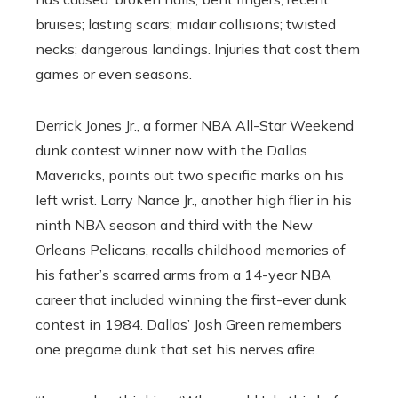
bruises; lasting scars; midair collisions; twisted
necks; dangerous landings. Injuries that cost them
games or even seasons.
Derrick Jones Jr., a former NBA All-Star Weekend
dunk contest winner now with the Dallas
Mavericks, points out two specific marks on his
left wrist. Larry Nance Jr., another high flier in his
ninth NBA season and third with the New
Orleans Pelicans, recalls childhood memories of
his father’s scarred arms from a 14-year NBA
career that included winning the first-ever dunk
contest in 1984. Dallas’ Josh Green remembers
one pregame dunk that set his nerves afire.