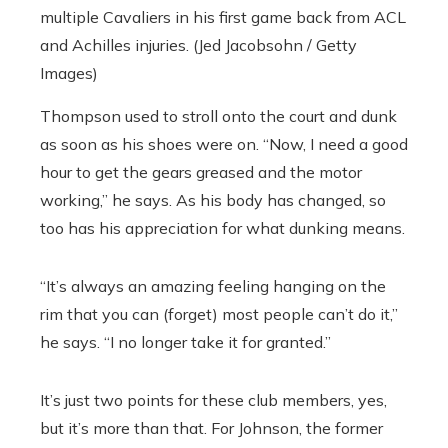
multiple Cavaliers in his first game back from ACL
and Achilles injuries. (Jed Jacobsohn / Getty
Images)
Thompson used to stroll onto the court and dunk
as soon as his shoes were on. “Now, I need a good
hour to get the gears greased and the motor
working,” he says. As his body has changed, so
too has his appreciation for what dunking means.
“It’s always an amazing feeling hanging on the
rim that you can (forget) most people can’t do it,”
he says. “I no longer take it for granted.”
It’s just two points for these club members, yes,
but it’s more than that. For Johnson, the former