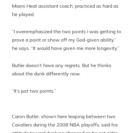
Miami Heat assistant coach, practiced as hard as
he played.
“I overemphasized the two points I was getting to
prove a point or show off my God-given ability,”
he says. “It would have given me more longevity.”
Butler doesn’t have any regrets. But he thinks
about the dunk differently now.
“It’s just two points.”
Caron Butler, shown here leaping between two
Cavaliers during the 2008 NBA playoffs, said his