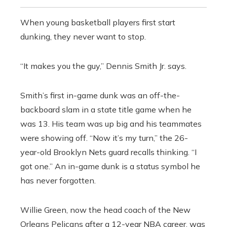
When young basketball players first start
dunking, they never want to stop.
“It makes you the guy,” Dennis Smith Jr. says.
Smith’s first in-game dunk was an off-the-
backboard slam in a state title game when he
was 13. His team was up big and his teammates
were showing off. “Now it’s my turn,” the 26-
year-old Brooklyn Nets guard recalls thinking. “I
got one.” An in-game dunk is a status symbol he
has never forgotten.
Willie Green, now the head coach of the New
Orleans Pelicans after a 12-year NBA career, was