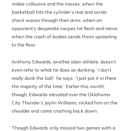
midair collisions and the misses: when the
basketball hits the cylinder’s rear and sends
shock waves through their arms; when an
opponent’s desperate swipes hit flesh and nerve;
when the crash of bodies sends theirs sprawling
to the floor.
Anthony Edwards, another alien athlete, doesn’t
even refer to what he does as dunking. “I don’t
really dunk the ball,” he says. “I just put it in there
the majority of the time.” Earlier this month,
though, Edwards elevated over the Oklahoma
City Thunder’s Jaylin Williams, nicked him on the
shoulder and came crashing back down.
Though Edwards only missed two games with a