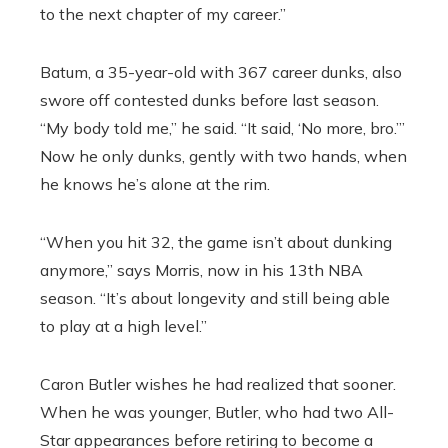
to the next chapter of my career.”
Batum, a 35-year-old with 367 career dunks, also
swore off contested dunks before last season.
“My body told me,” he said. “It said, ‘No more, bro.’”
Now he only dunks, gently with two hands, when
he knows he’s alone at the rim.
“When you hit 32, the game isn’t about dunking
anymore,” says Morris, now in his 13th NBA
season. “It’s about longevity and still being able
to play at a high level.”
Caron Butler wishes he had realized that sooner.
When he was younger, Butler, who had two All-
Star appearances before retiring to become a