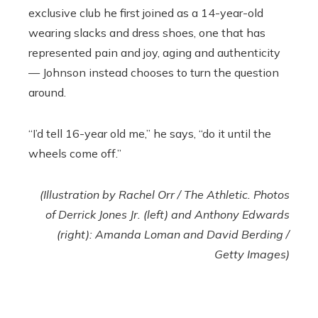
exclusive club he first joined as a 14-year-old
wearing slacks and dress shoes, one that has
represented pain and joy, aging and authenticity
— Johnson instead chooses to turn the question
around.
“I’d tell 16-year old me,” he says, “do it until the
wheels come off.”
(Illustration by Rachel Orr / The Athletic. Photos
of Derrick Jones Jr. (left) and Anthony Edwards
(right): Amanda Loman and David Berding /
Getty Images)