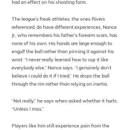
had an effect on his shooting form.
The league’s freak athletes, the ones Rivers
referenced, do have different experiences. Nance
Jr., who remembers his father’s forearm scars, has
none of his own. His hands are large enough to
engulf the ball rather than pinning it against his
wrist. “I never really learned how to cup it like
everybody else,” Nance says. “I genuinely don’t
believe I could do it if I tried.” He drops the ball
through the rim rather than relying on inertia.
“Not really,” he says when asked whether it hurts.
“Unless I miss.”
Players like him still experience pain from the