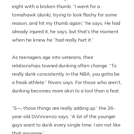
eight with a broken thumb. “I went for a
tomahawk (dunk), trying to look flashy for some
reason, and hit my thumb again,” he says. He had
already injured it, he says, but that’s the moment
when he knew he “had really hurt it.”
As teenagers age into veterans, their
relationships toward dunking often change. “To
really dunk consistently in the NBA, you gotta be
a freak athlete.” Rivers says. For those who aren’t,
dunking becomes more akin to a tool than a feat.
“S—, those things are really adding up,” the 26-
year-old DiVincenzo says. “A lot of the younger
guys want to dunk every single time. I am not like
that anymore.”