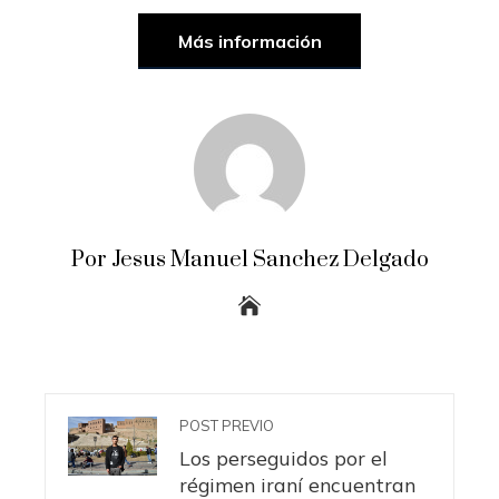
Más información
Por Jesus Manuel Sanchez Delgado
POST PREVIO
Los perseguidos por el
régimen iraní encuentran