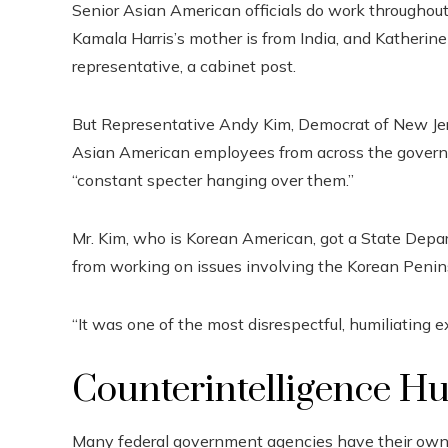
Senior Asian American officials do work throughout 
Kamala Harris’s mother is from India, and Katherine
representative, a cabinet post.
But Representative Andy Kim, Democrat of New Jer
Asian American employees from across the gover
“constant specter hanging over them.”
Mr. Kim, who is Korean American, got a State Depa
from working on issues involving the Korean Penin
“It was one of the most disrespectful, humiliating e
Counterintelligence H
Many federal government agencies have their own in