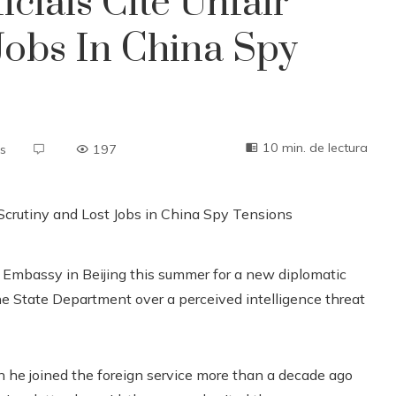
cials Cite Unfair
Jobs In China Spy
10 min. de lectura
s
197
Embassy in Beijing this summer for a new diplomatic
 the State Department over a perceived intelligence threat
n he joined the foreign service more than a decade ago