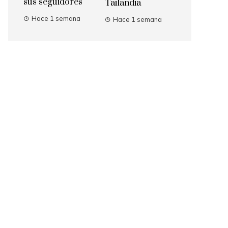
sus seguidores
Tailandia
Hace 1 semana
Hace 1 semana