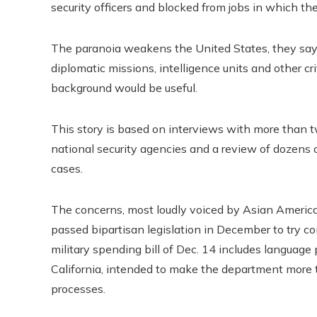
security officers and blocked from jobs in which th
The paranoia weakens the United States, they say,
diplomatic missions, intelligence units and other crit
background would be useful.
This story is based on interviews with more than t
national security agencies and a review of dozen
cases.
The concerns, most loudly voiced by Asian America
passed bipartisan legislation in December to try c
military spending bill of Dec. 14 includes languag
California, intended to make the department more t
processes.