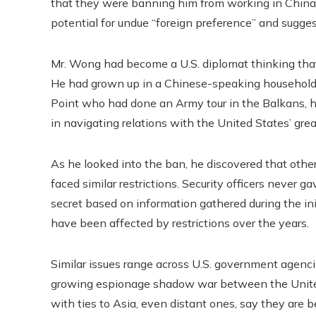
that they were banning him from working in China. I
potential for undue “foreign preference” and sugges
Mr. Wong had become a U.S. diplomat thinking tha
He had grown up in a Chinese-speaking household a
Point who had done an Army tour in the Balkans, h
in navigating relations with the United States’ grea
As he looked into the ban, he discovered that ot
faced similar restrictions. Security officers never 
secret based on information gathered during the in
have been affected by restrictions over the years.
Similar issues range across U.S. government agencies
growing espionage shadow war between the Unite
with ties to Asia, even distant ones, say they are b