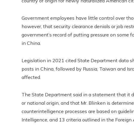
country of origin for newly naturalized American cit
Government employees have little control over thos
however, that security clearance denials or job restr
government’s record of putting pressure on some f
in China.
Legislation in 2021 cited State Department data s
posts in China, followed by Russia, Taiwan and Is
affected.
The State Department said in a statement that it d
or national origin, and that Mr. Blinken is determined
counterintelligence processes are based on guidelin
Intelligence, and 13 criteria outlined in the Foreign