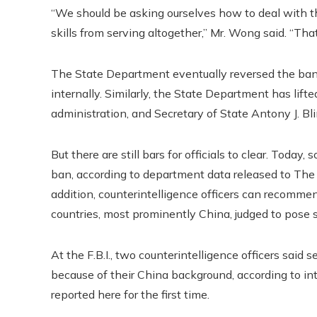
“We should be asking ourselves how to deal with th
skills from serving altogether,” Mr. Wong said. “That
The State Department eventually reversed the ban 
internally. Similarly, the State Department has lift
administration, and Secretary of State Antony J. Bl
But there are still bars for officials to clear. To
ban, according to department data released to The
addition, counterintelligence officers can recomme
countries, most prominently China, judged to pose s
At the F.B.I., two counterintelligence officers said
because of their China background, according to
reported here for the first time.