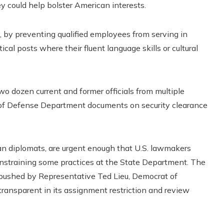
ey could help bolster American interests.
 by preventing qualified employees from serving in
ical posts where their fluent language skills or cultural
wo dozen current and former officials from multiple
s of Defense Department documents on security clearance
n diplomats, are urgent enough that U.S. lawmakers
onstraining some practices at the State Department. The
e pushed by Representative Ted Lieu, Democrat of
ransparent in its assignment restriction and review