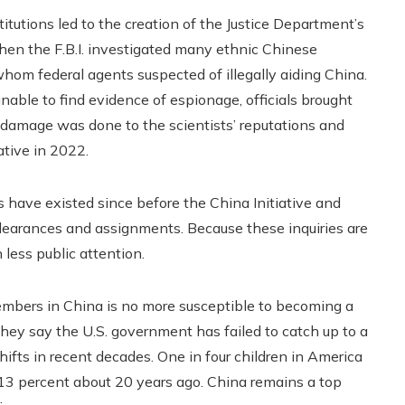
itutions led to the creation of the Justice Department’s
when the F.B.I. investigated many ethnic Chinese
whom federal agents suspected of illegally aiding China.
ble to find evidence of espionage, officials brought
 damage was done to the scientists’ reputations and
ative in 2022.
s have existed since before the China Initiative and
y clearances and assignments. Because these inquiries are
 less public attention.
embers in China is no more susceptible to becoming a
hey say the U.S. government has failed to catch up to a
fts in recent decades. One in four children in America
13 percent about 20 years ago. China remains a top