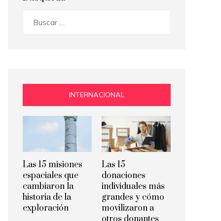
Buscar:
INTERNACIONAL
Las 15 misiones
Las 15
espaciales que
donaciones
cambiaron la
individuales más
historia de la
grandes y cómo
exploración
movilizaron a
otros donantes