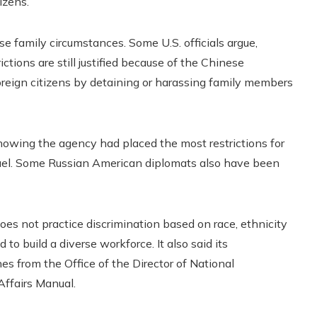
izens.
e family circumstances. Some U.S. officials argue,
ictions are still justified because of the Chinese
oreign citizens by detaining or harassing family members
howing the agency had placed the most restrictions for
rael. Some Russian American diplomats also have been
oes not practice discrimination based on race, ethnicity
 to build a diverse workforce. It also said its
es from the Office of the Director of National
 Affairs Manual.