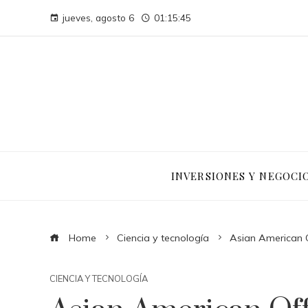
jueves, agosto 6
01:15:45
INVERSIONES Y NEGOCI
Home
Ciencia y tecnología
Asian American Of
CIENCIA Y TECNOLOGÍA