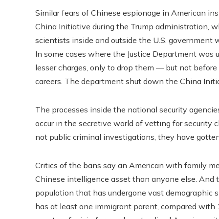
Similar fears of Chinese espionage in American inst
China Initiative during the Trump administration, 
scientists inside and outside the U.S. government 
In some cases where the Justice Department was una
lesser charges, only to drop them — but not before
careers. The department shut down the China Initi
The processes inside the national security agencie
occur in the secretive world of vetting for securit
not public criminal investigations, they have gotten
Critics of the bans say an American with family m
Chinese intelligence asset than anyone else. And t
population that has undergone vast demographic shi
has at least one immigrant parent, compared with 