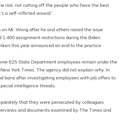
e risk, not cutting off the people who have the best
’s a self-inflicted wound.”
on Mr. Wong after he and others raised the issue
ed 1,400 assignment restrictions during the Biden
inken this year announced an end to the practice.
day, some 625 State Department employees remain under the
 New York Times. The agency did not explain why. In
nd bans after investigating employees with job offers to
pecial intelligence threats.
 separately that they were persecuted by colleagues
 interviews and documents examined by The Times and