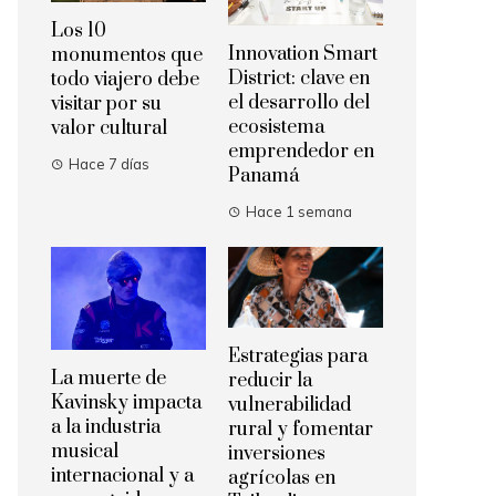
Los 10
Innovation Smart
monumentos que
District: clave en
todo viajero debe
el desarrollo del
visitar por su
ecosistema
valor cultural
emprendedor en
Hace 7 días
Panamá
Hace 1 semana
Estrategias para
La muerte de
reducir la
Kavinsky impacta
vulnerabilidad
a la industria
rural y fomentar
musical
inversiones
internacional y a
agrícolas en