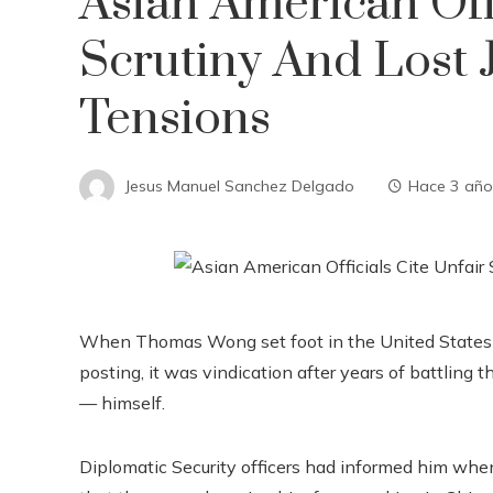
Asian American Offi
Scrutiny And Lost 
Tensions
Jesus Manuel Sanchez Delgado
Hace 3 año
When Thomas Wong set foot in the United States 
posting, it was vindication after years of battling
— himself.
Diplomatic Security officers had informed him whe