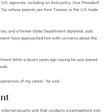
U.S. agencies, including on Asia policy. Vice President
 Tai, whose parents are from Taiwan, is the U.S. trade
sey and a former State Department diplomat, said
nment have approached him with concerns about the
rtment letter a dozen years ago saying he was barred
sula.
xperiences of my career,” he said.
unt
ternal security unit that conducts investigations into