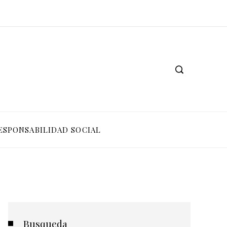
ESPONSABILIDAD SOCIAL
Busqueda