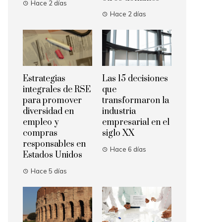
Hace 2 días
Hace 2 días
Estrategias
Las 15 decisiones
integrales de RSE
que
para promover
transformaron la
diversidad en
industria
empleo y
empresarial en el
compras
siglo XX
responsables en
Hace 6 días
Estados Unidos
Hace 5 días