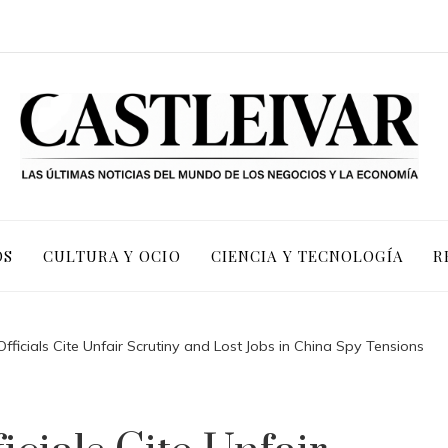
OS
CULTURA Y OCIO
CIENCIA Y TECNOLOGÍA
R
ficials Cite Unfair Scrutiny and Lost Jobs in China Spy Tensions