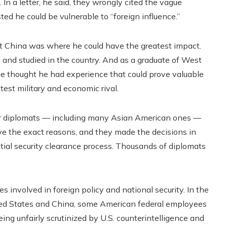
n a letter, he said, they wrongly cited the vague
ted he could be vulnerable to “foreign influence.”
t China was where he could have the greatest impact.
nd studied in the country. And as a graduate of West
e thought he had experience that could prove valuable
test military and economic rival.
her diplomats — including many Asian American ones —
gave the exact reasons, and they made the decisions in
itial security clearance process. Thousands of diplomats
 involved in foreign policy and national security. In the
d States and China, some American federal employees
eing unfairly scrutinized by U.S. counterintelligence and