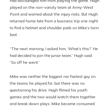
had discouraged him from playing the game. Hugh
played on the non-varsity team at Army-West
Point and worried about the injury risks. But Hugh
returned home late from a business trip one night
to find a helmet and shoulder pads on Mike’s twin
bed.
“The next morning, I asked him, ‘What’s this?’ He
had decided to join the junior team,” Hugh said.
“So off he went.”
Mike was neither the biggest nor fastest guy on
the teams he played for, but there was no
questioning his drive. Hugh filmed his youth
games and the two would watch them together
and break down plays. Mike became consumed