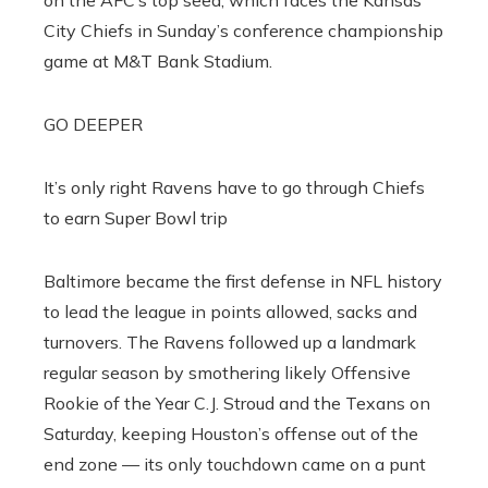
on the AFC’s top seed, which faces the Kansas
City Chiefs in Sunday’s conference championship
game at M&T Bank Stadium.
GO DEEPER
It’s only right Ravens have to go through Chiefs
to earn Super Bowl trip
Baltimore became the first defense in NFL history
to lead the league in points allowed, sacks and
turnovers. The Ravens followed up a landmark
regular season by smothering likely Offensive
Rookie of the Year C.J. Stroud and the Texans on
Saturday, keeping Houston’s offense out of the
end zone — its only touchdown came on a punt