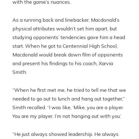
with the game’s nuances.
As a running back and linebacker, Macdonald’s
physical attributes wouldn’t set him apart, but
studying opponents’ tendencies gave him a head
start. When he got to Centennial High School,
Macdonald would break down film of opponents
and present his findings to his coach, Xarvia
Smith.
“When he first met me, he tried to tell me that we
needed to go out to lunch and hang out together,”
Smith recalled. “I was like, ‘Mike, you are a player.
You are my player. I’m not hanging out with you.’
“He just always showed leadership. He always