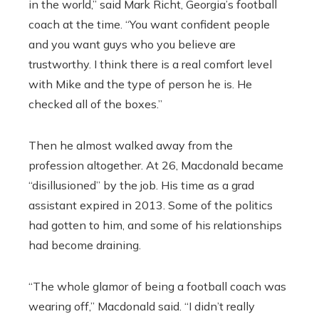
in the world,” said Mark Richt, Georgia’s football
coach at the time. “You want confident people
and you want guys who you believe are
trustworthy. I think there is a real comfort level
with Mike and the type of person he is. He
checked all of the boxes.”
Then he almost walked away from the
profession altogether. At 26, Macdonald became
“disillusioned” by the job. His time as a grad
assistant expired in 2013. Some of the politics
had gotten to him, and some of his relationships
had become draining.
“The whole glamor of being a football coach was
wearing off,” Macdonald said. “I didn’t really