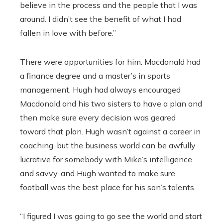
believe in the process and the people that I was
around. I didn’t see the benefit of what I had
fallen in love with before.”
There were opportunities for him. Macdonald had
a finance degree and a master’s in sports
management. Hugh had always encouraged
Macdonald and his two sisters to have a plan and
then make sure every decision was geared
toward that plan. Hugh wasn’t against a career in
coaching, but the business world can be awfully
lucrative for somebody with Mike’s intelligence
and savvy, and Hugh wanted to make sure
football was the best place for his son’s talents.
“I figured I was going to go see the world and start