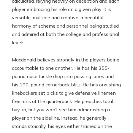
calculated, relying heavily on deception and each
player embracing his role on a given play. It is
versatile, multiple and creative, a beautiful
harmony of scheme and personnel being studied
and admired at both the college and professional
levels.
Macdonald believes strongly in the players being
accountable to one another. He has his 355-
pound nose tackle drop into passing lanes and
his 190-pound cornerback blitz. He has onrushing
linebackers set picks to give defensive linemen
free runs at the quarterback. He preaches total
buy-in, but you won’t see him admonishing a
player on the sideline. Instead, he generally
stands stoically, his eyes either trained on the