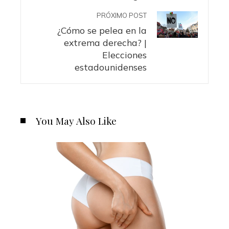
PRÓXIMO POST
¿Cómo se pelea en la
extrema derecha? |
Elecciones
estadounidenses
You May Also Like