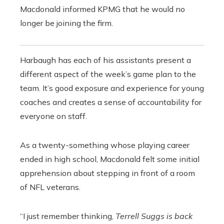
Macdonald informed KPMG that he would no
longer be joining the firm.
Harbaugh has each of his assistants present a
different aspect of the week’s game plan to the
team. It’s good exposure and experience for young
coaches and creates a sense of accountability for
everyone on staff.
As a twenty-something whose playing career
ended in high school, Macdonald felt some initial
apprehension about stepping in front of a room
of NFL veterans.
“I just remember thinking,
Terrell Suggs is back