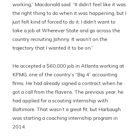
working,” Macdonald said. “It didn’t feel like it was
the right thing to do when it was happening, but I
just felt kind of forced to do it. I didn’t want to
take a job at Wherever State and go across the
country recruiting Johnny. It wasn’t on the
trajectory that I wanted it to be on.”
He accepted a $60,000 job in Atlanta working at
KPMG, one of the country’s “Big 4” accounting
firms. He had already signed a contract when he
got a call from the Ravens. The previous year, he
had applied for a scouting internship with
Baltimore. That wasn’t a great fit, but Harbaugh
was starting a coaching internship program in
2014.