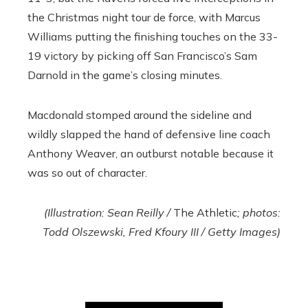
the Christmas night tour de force, with Marcus
Williams putting the finishing touches on the 33-
19 victory by picking off San Francisco’s Sam
Darnold in the game’s closing minutes.
Macdonald stomped around the sideline and
wildly slapped the hand of defensive line coach
Anthony Weaver, an outburst notable because it
was so out of character.
(Illustration: Sean Reilly /
The Athletic
; photos:
Todd Olszewski, Fred Kfoury III / Getty Images)