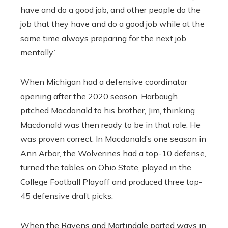
have and do a good job, and other people do the
job that they have and do a good job while at the
same time always preparing for the next job
mentally.”
When Michigan had a defensive coordinator
opening after the 2020 season, Harbaugh
pitched Macdonald to his brother, Jim, thinking
Macdonald was then ready to be in that role. He
was proven correct. In Macdonald’s one season in
Ann Arbor, the Wolverines had a top-10 defense,
turned the tables on Ohio State, played in the
College Football Playoff and produced three top-
45 defensive draft picks.
When the Ravens and Martindale parted ways in