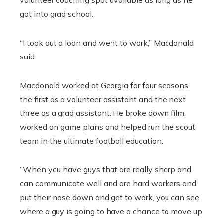
volunteer coaching spot available as long as he
got into grad school.
“I took out a loan and went to work,” Macdonald
said.
Macdonald worked at Georgia for four seasons,
the first as a volunteer assistant and the next
three as a grad assistant. He broke down film,
worked on game plans and helped run the scout
team in the ultimate football education.
“When you have guys that are really sharp and
can communicate well and are hard workers and
put their nose down and get to work, you can see
where a guy is going to have a chance to move up