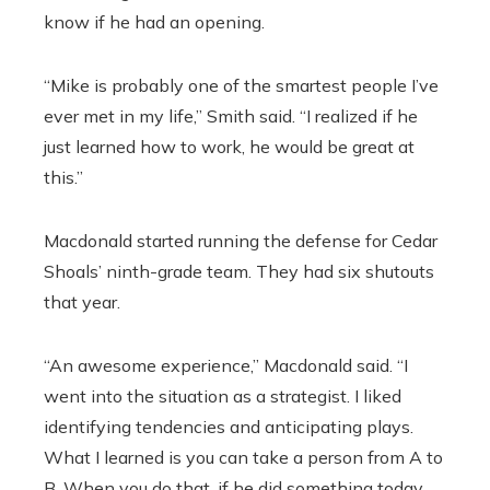
know if he had an opening.
“Mike is probably one of the smartest people I’ve
ever met in my life,” Smith said. “I realized if he
just learned how to work, he would be great at
this.”
Macdonald started running the defense for Cedar
Shoals’ ninth-grade team. They had six shutouts
that year.
“An awesome experience,” Macdonald said. “I
went into the situation as a strategist. I liked
identifying tendencies and anticipating plays.
What I learned is you can take a person from A to
B. When you do that, if he did something today