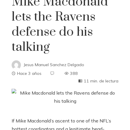
Mike Macdonald
lets the Ravens
defense do his
talking
Jesus Manuel Sanchez Delgado
Hace 3 años
388
11 min. de lectura
If Mike Macdonald’s ascent to one of the NFL’s
hottest coordinators and a legitimate head-