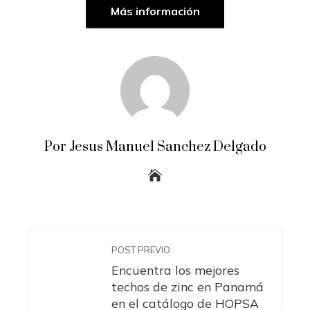
Más información
Por Jesus Manuel Sanchez Delgado
POST PREVIO
Encuentra los mejores
techos de zinc en Panamá
en el catálogo de HOPSA