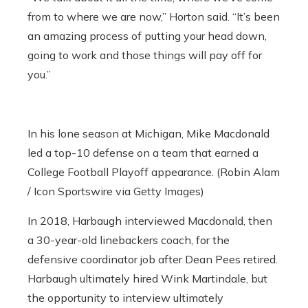
from to where we are now,” Horton said. “It’s been
an amazing process of putting your head down,
going to work and those things will pay off for
you.”
In his lone season at Michigan, Mike Macdonald
led a top-10 defense on a team that earned a
College Football Playoff appearance. (Robin Alam
/ Icon Sportswire via Getty Images)
In 2018, Harbaugh interviewed Macdonald, then
a 30-year-old linebackers coach, for the
defensive coordinator job after Dean Pees retired.
Harbaugh ultimately hired Wink Martindale, but
the opportunity to interview ultimately