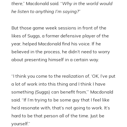
there
,” Macdonald said. “
Why in the world would
he listen to anything I’m saying?
”
But those game week sessions in front of the
likes of Suggs, a former defensive player of the
year, helped Macdonald find his voice. If he
believed in the process, he didn’t need to worry
about presenting himself in a certain way.
“I think you come to the realization of, ‘OK, I’ve put
a lot of work into this thing and I think I have
something (Suggs) can benefit from,’” Macdonald
said. “If I’m trying to be some guy that I feel like
he’d resonate with, that’s not going to work. It’s
hard to be that person all of the time. Just be
yourself.”