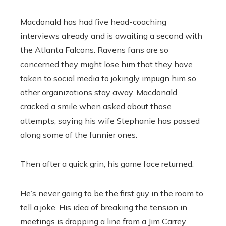
Macdonald has had five head-coaching
interviews already and is awaiting a second with
the Atlanta Falcons. Ravens fans are so
concerned they might lose him that they have
taken to social media to jokingly impugn him so
other organizations stay away. Macdonald
cracked a smile when asked about those
attempts, saying his wife Stephanie has passed
along some of the funnier ones.
Then after a quick grin, his game face returned.
He’s never going to be the first guy in the room to
tell a joke. His idea of breaking the tension in
meetings is dropping a line from a Jim Carrey