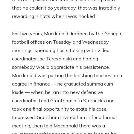
that he couldn’t do yesterday, that was incredibly
rewarding. That’s when I was hooked.”
For two years, Macdonald dropped by the Georgia
football offices on Tuesday and Wednesday
mornings, spending hours talking with video
coordinator Joe Tereshinski and hoping
somebody would appreciate his persistence.
Macdonald was putting the finishing touches on a
degree in finance — he graduated summa cum
laude — when he ran into new defensive
coordinator Todd Grantham at a Starbucks and
took one final opportunity to state his case.
Impressed, Grantham invited him in for a formal
meeting, then told Macdonald there was a