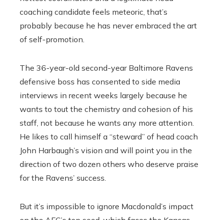
coaching candidate feels meteoric, that’s
probably because he has never embraced the art
of self-promotion.
The 36-year-old second-year Baltimore Ravens
defensive boss has consented to side media
interviews in recent weeks largely because he
wants to tout the chemistry and cohesion of his
staff, not because he wants any more attention.
He likes to call himself a “steward” of head coach
John Harbaugh’s vision and will point you in the
direction of two dozen others who deserve praise
for the Ravens’ success.
But it’s impossible to ignore Macdonald’s impact