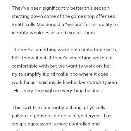
They’ve been significantly better this season,
shutting down some of the game’s top offenses.
Smith calls Macdonald a “wizard” for his ability to
identify weaknesses and exploit them.
“If there’s something we’re not comfortable with,
he’ll throw it out. If there’s something we’re not
comfortable with but we want to work on, he’ll
try to simplify it and make it to where it does
work for us,” said inside linebacker Patrick Queen.
“He’s very thorough in everything he does.”
This isn’t the constantly blitzing, physically
pulverizing Ravens defense of yesteryear. This
group’s aggression is more controlled and