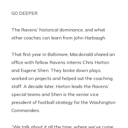
GO DEEPER
The Ravens’ historical dominance, and what
other coaches can learn from John Harbaugh
That first year in Baltimore, Macdonald shared an
office with fellow Ravens interns Chris Horton
and Eugene Shen. They broke down plays,
worked on projects and helped out the coaching
staff. A decade later, Horton leads the Ravens’
special teams and Shen is the senior vice
president of football strategy for the Washington
Commanders.
“We talk about it all the time, where we’ve come