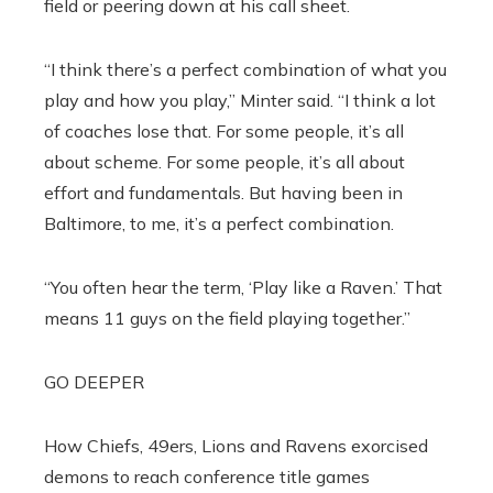
field or peering down at his call sheet.
“I think there’s a perfect combination of what you
play and how you play,” Minter said. “I think a lot
of coaches lose that. For some people, it’s all
about scheme. For some people, it’s all about
effort and fundamentals. But having been in
Baltimore, to me, it’s a perfect combination.
“You often hear the term, ‘Play like a Raven.’ That
means 11 guys on the field playing together.”
GO DEEPER
How Chiefs, 49ers, Lions and Ravens exorcised
demons to reach conference title games