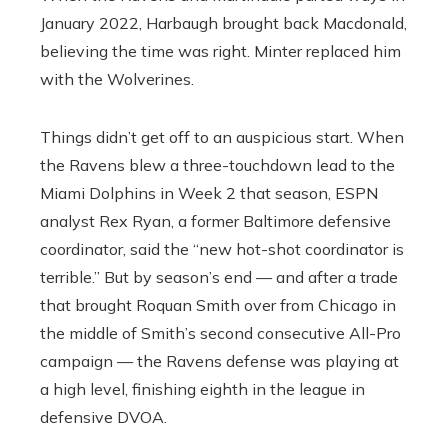
January 2022, Harbaugh brought back Macdonald,
believing the time was right. Minter replaced him
with the Wolverines.
Things didn’t get off to an auspicious start. When
the Ravens blew a three-touchdown lead to the
Miami Dolphins in Week 2 that season, ESPN
analyst Rex Ryan, a former Baltimore defensive
coordinator, said the “new hot-shot coordinator is
terrible.” But by season’s end — and after a trade
that brought Roquan Smith over from Chicago in
the middle of Smith’s second consecutive All-Pro
campaign — the Ravens defense was playing at
a high level, finishing eighth in the league in
defensive DVOA.