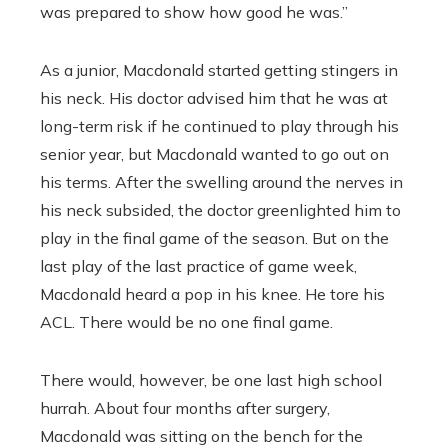
was prepared to show how good he was.”
As a junior, Macdonald started getting stingers in
his neck. His doctor advised him that he was at
long-term risk if he continued to play through his
senior year, but Macdonald wanted to go out on
his terms. After the swelling around the nerves in
his neck subsided, the doctor greenlighted him to
play in the final game of the season. But on the
last play of the last practice of game week,
Macdonald heard a pop in his knee. He tore his
ACL. There would be no one final game.
There would, however, be one last high school
hurrah. About four months after surgery,
Macdonald was sitting on the bench for the