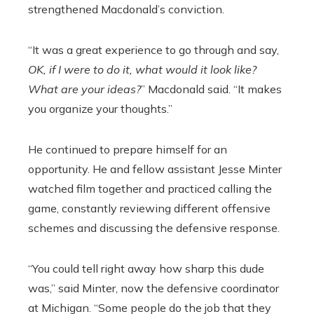
strengthened Macdonald’s conviction.
“It was a great experience to go through and say,
OK, if I were to do it, what would it look like?
What are your ideas?
” Macdonald said. “It makes
you organize your thoughts.”
He continued to prepare himself for an
opportunity. He and fellow assistant Jesse Minter
watched film together and practiced calling the
game, constantly reviewing different offensive
schemes and discussing the defensive response.
“You could tell right away how sharp this dude
was,” said Minter, now the defensive coordinator
at Michigan. “Some people do the job that they