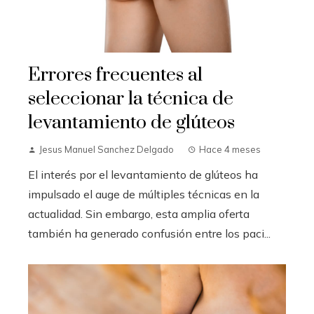
Errores frecuentes al
seleccionar la técnica de
levantamiento de glúteos
Jesus Manuel Sanchez Delgado
Hace 4 meses
El interés por el levantamiento de glúteos ha
impulsado el auge de múltiples técnicas en la
actualidad. Sin embargo, esta amplia oferta
también ha generado confusión entre los paci...