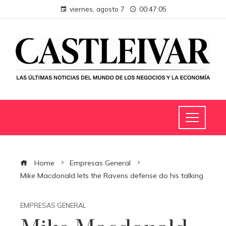
viernes, agosto 7
00:47:06
Home
Empresas General
Mike Macdonald lets the Ravens defense do his talking
EMPRESAS GENERAL