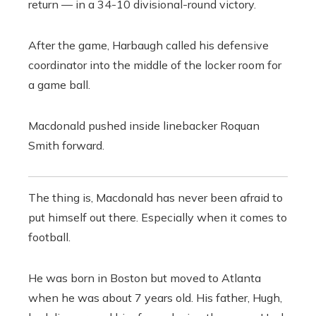
return — in a 34-10 divisional-round victory.
After the game, Harbaugh called his defensive
coordinator into the middle of the locker room for
a game ball.
Macdonald pushed inside linebacker Roquan
Smith forward.
The thing is, Macdonald has never been afraid to
put himself out there. Especially when it comes to
football.
He was born in Boston but moved to Atlanta
when he was about 7 years old. His father, Hugh,