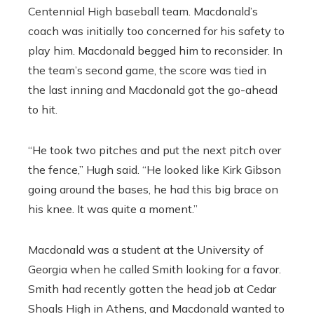
Centennial High baseball team. Macdonald’s
coach was initially too concerned for his safety to
play him. Macdonald begged him to reconsider. In
the team’s second game, the score was tied in
the last inning and Macdonald got the go-ahead
to hit.
“He took two pitches and put the next pitch over
the fence,” Hugh said. “He looked like Kirk Gibson
going around the bases, he had this big brace on
his knee. It was quite a moment.”
Macdonald was a student at the University of
Georgia when he called Smith looking for a favor.
Smith had recently gotten the head job at Cedar
Shoals High in Athens, and Macdonald wanted to