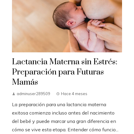
Lactancia Materna sin Estrés:
Preparación para Futuras
Mamás
adminuser289509
Hace 4 meses
La preparación para una lactancia materna
exitosa comienza incluso antes del nacimiento
del bebé y puede marcar una gran diferencia en
cómo se vive esta etapa. Entender cómo funcio...