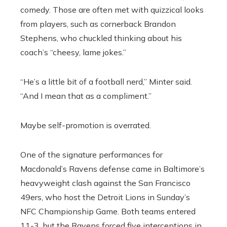
comedy. Those are often met with quizzical looks
from players, such as cornerback Brandon
Stephens, who chuckled thinking about his
coach’s “cheesy, lame jokes.”
“He’s a little bit of a football nerd,” Minter said.
“And I mean that as a compliment.”
Maybe self-promotion is overrated.
One of the signature performances for
Macdonald’s Ravens defense came in Baltimore’s
heavyweight clash against the San Francisco
49ers, who host the Detroit Lions in Sunday’s
NFC Championship Game. Both teams entered
11-3, but the Ravens forced five interceptions in