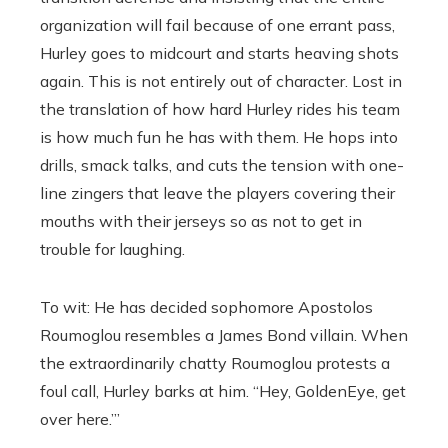
organization will fail because of one errant pass,
Hurley goes to midcourt and starts heaving shots
again. This is not entirely out of character. Lost in
the translation of how hard Hurley rides his team
is how much fun he has with them. He hops into
drills, smack talks, and cuts the tension with one-
line zingers that leave the players covering their
mouths with their jerseys so as not to get in
trouble for laughing.
To wit: He has decided sophomore Apostolos
Roumoglou resembles a James Bond villain. When
the extraordinarily chatty Roumoglou protests a
foul call, Hurley barks at him. “Hey, GoldenEye, get
over here.’”