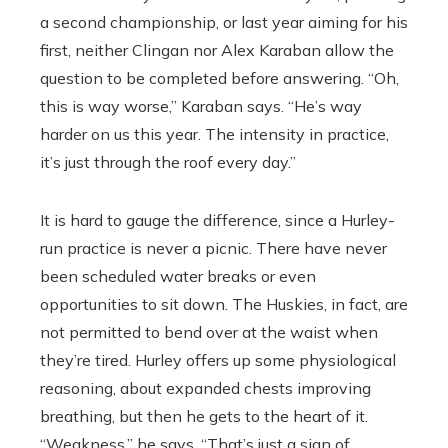
a second championship, or last year aiming for his
first, neither Clingan nor Alex Karaban allow the
question to be completed before answering. “Oh,
this is way worse,’’ Karaban says. “He’s way
harder on us this year. The intensity in practice,
it’s just through the roof every day.’’
It is hard to gauge the difference, since a Hurley-
run practice is never a picnic. There have never
been scheduled water breaks or even
opportunities to sit down. The Huskies, in fact, are
not permitted to bend over at the waist when
they’re tired. Hurley offers up some physiological
reasoning, about expanded chests improving
breathing, but then he gets to the heart of it.
“Weakness,’’ he says. “That’s just a sign of