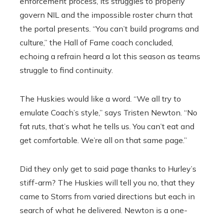
enforcement process, its struggles to properly
govern NIL and the impossible roster churn that
the portal presents. “You can’t build programs and
culture,’’ the Hall of Fame coach concluded,
echoing a refrain heard a lot this season as teams
struggle to find continuity.
The Huskies would like a word. “We all try to
emulate Coach’s style,’’ says Tristen Newton. “No
fat ruts, that’s what he tells us. You can’t eat and
get comfortable. We’re all on that same page.’’
Did they only get to said page thanks to Hurley’s
stiff-arm? The Huskies will tell you no, that they
came to Storrs from varied directions but each in
search of what he delivered. Newton is a one-