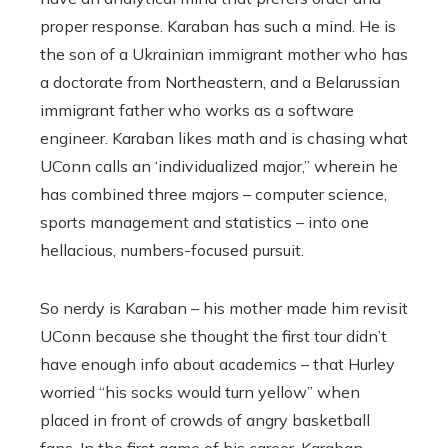
proper response. Karaban has such a mind. He is
the son of a Ukrainian immigrant mother who has
a doctorate from Northeastern, and a Belarussian
immigrant father who works as a software
engineer. Karaban likes math and is chasing what
UConn calls an ‘individualized major,’’ wherein he
has combined three majors – computer science,
sports management and statistics – into one
hellacious, numbers-focused pursuit.
So nerdy is Karaban – his mother made him revisit
UConn because she thought the first tour didn’t
have enough info about academics – that Hurley
worried “his socks would turn yellow’’ when
placed in front of crowds of angry basketball