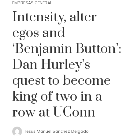
EMPRESAS GENERAL
Intensity, alter
egos and
‘Benjamin Button’:
Dan Hurley’s
quest to become
king of two in a
row at UConn
Jesus Manuel Sanchez Delgado