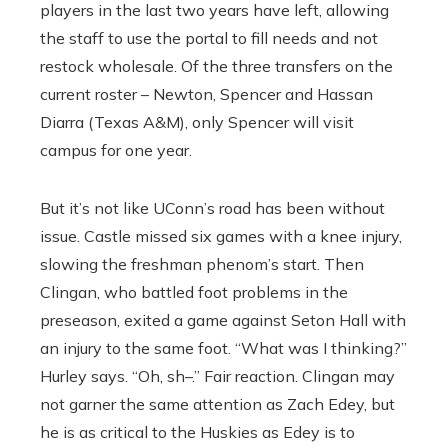
players in the last two years have left, allowing
the staff to use the portal to fill needs and not
restock wholesale. Of the three transfers on the
current roster – Newton, Spencer and Hassan
Diarra (Texas A&M), only Spencer will visit
campus for one year.
But it’s not like UConn’s road has been without
issue. Castle missed six games with a knee injury,
slowing the freshman phenom’s start. Then
Clingan, who battled foot problems in the
preseason, exited a game against Seton Hall with
an injury to the same foot. “What was I thinking?”
Hurley says. “Oh, sh–.” Fair reaction. Clingan may
not garner the same attention as Zach Edey, but
he is as critical to the Huskies as Edey is to