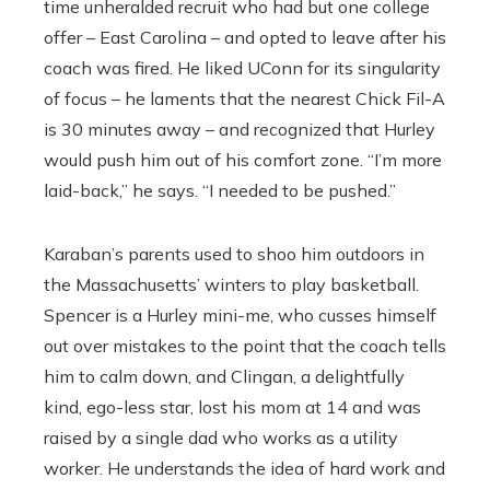
time unheralded recruit who had but one college
offer – East Carolina – and opted to leave after his
coach was fired. He liked UConn for its singularity
of focus – he laments that the nearest Chick Fil-A
is 30 minutes away – and recognized that Hurley
would push him out of his comfort zone. “I’m more
laid-back,’’ he says. “I needed to be pushed.’’
Karaban’s parents used to shoo him outdoors in
the Massachusetts’ winters to play basketball.
Spencer is a Hurley mini-me, who cusses himself
out over mistakes to the point that the coach tells
him to calm down, and Clingan, a delightfully
kind, ego-less star, lost his mom at 14 and was
raised by a single dad who works as a utility
worker. He understands the idea of hard work and