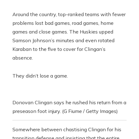
Around the country, top-ranked teams with fewer
problems lost bad games, road games, home
games and close games. The Huskies upped
Samson Johnson’s minutes and even rotated
Karaban to the five to cover for Clingan’s
absence.
They didn’t lose a game.
Donovan Clingan says he rushed his return from a
preseason foot injury. (G Fiume / Getty Images)
Somewhere between chastising Clingan for his
transition defense and insisting that the entire