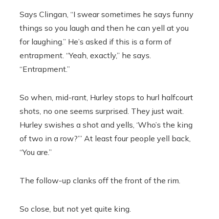
Says Clingan, “I swear sometimes he says funny
things so you laugh and then he can yell at you
for laughing.’’ He’s asked if this is a form of
entrapment. “Yeah, exactly,’’ he says.
“Entrapment.’’
So when, mid-rant, Hurley stops to hurl halfcourt
shots, no one seems surprised. They just wait.
Hurley swishes a shot and yells, ‘Who’s the king
of two in a row?’” At least four people yell back,
“You are.”
The follow-up clanks off the front of the rim.
So close, but not yet quite king.