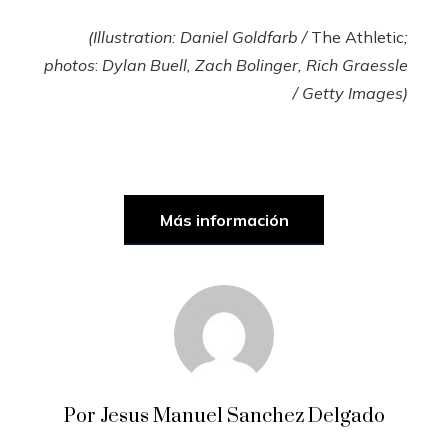
(Illustration: Daniel Goldfarb /
The Athletic
;
photos
:
Dylan Buell, Zach Bolinger, Rich Graessle
/ Getty Images)
Más información
Por Jesus Manuel Sanchez Delgado