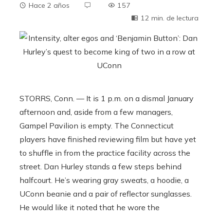
Hace 2 años
157
12 min. de lectura
STORRS, Conn. — It is 1 p.m. on a dismal January
afternoon and, aside from a few managers,
Gampel Pavilion is empty. The Connecticut
players have finished reviewing film but have yet
to shuffle in from the practice facility across the
street. Dan Hurley stands a few steps behind
halfcourt. He’s wearing gray sweats, a hoodie, a
UConn beanie and a pair of reflector sunglasses.
He would like it noted that he wore the