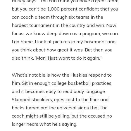
Hurley says. “You can think you have a great team,
but you can’t be 1,000 percent confident that you
can coach a team through six teams in the
hardest tournament in the country and win. Now
for us, we know deep down as a program, we can.
I go home, I look at pictures in my basement and
you think about how great it was. But then you
also think, ‘Man, I just want to do it again.’”
What’s notable is how the Huskies respond to
him. Sit in enough college basketball practices
and it becomes easy to read body language.
Slumped shoulders, eyes cast to the floor and
backs turned are the universal signs that the
coach might still be yelling, but the accused no
longer hears what he’s saying.