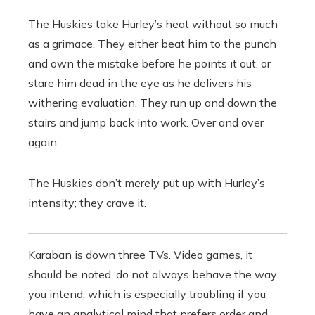
The Huskies take Hurley’s heat without so much
as a grimace. They either beat him to the punch
and own the mistake before he points it out, or
stare him dead in the eye as he delivers his
withering evaluation. They run up and down the
stairs and jump back into work. Over and over
again.
The Huskies don’t merely put up with Hurley’s
intensity; they crave it.
Karaban is down three TVs. Video games, it
should be noted, do not always behave the way
you intend, which is especially troubling if you
have an analytical mind that prefers order and