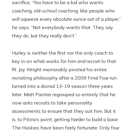
sacrifice. “You have to be a kid who wants
coaching, old-school coaching, like people who
will squeeze every absolute ounce out of a player,”
he says. “Not everybody wants that. They say
they do, but they really don’t.”
Hurley is neither the first nor the only coach to
key in on what works for him and recruit to that
fit. Jay Wright memorably pivoted his entire
recruiting philosophy after a 2009 Final Four run
turned into a dismal 13-19 season three years
later. Matt Painter regrouped so entirely that he
now asks recruits to take personality
assessments to ensure that they suit him. But it
is, to Pitino’s point, getting harder to build a base.
The Huskies have been fairly fortunate. Only four