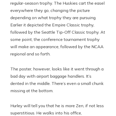
regular-season trophy. The Huskies cart the easel
everywhere they go, changing the picture
depending on what trophy they are pursuing.
Earlier it depicted the Empire Classic trophy,
followed by the Seattle Tip-Off Classic trophy. At
some point, the conference tournament trophy
will make an appearance, followed by the NCAA
regional and so forth.
The poster, however, looks like it went through a
bad day with airport baggage handlers. It’s
dented in the middle. There’s even a small chunk
missing at the bottom.
Hurley will tell you that he is more Zen, if not less
superstitious. He walks into his office,