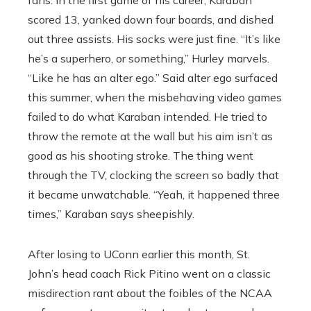
fans. In the first game of his career, Karaban
scored 13, yanked down four boards, and dished
out three assists. His socks were just fine. “It’s like
he’s a superhero, or something,’’ Hurley marvels.
“Like he has an alter ego.’’ Said alter ego surfaced
this summer, when the misbehaving video games
failed to do what Karaban intended. He tried to
throw the remote at the wall but his aim isn’t as
good as his shooting stroke. The thing went
through the TV, clocking the screen so badly that
it became unwatchable. “Yeah, it happened three
times,’’ Karaban says sheepishly.
After losing to UConn earlier this month, St.
John’s head coach Rick Pitino went on a classic
misdirection rant about the foibles of the NCAA