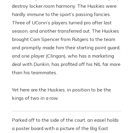
destroy locker room harmony. The Huskies were
hardly immune to the sport’s passing fancies.
Three of UConn’s players turned pro after last
season, and another transferred out. The Huskies
brought Cam Spencer from Rutgers to the team
and promptly made him their starting point guard,
and one player (Clingan), who has a marketing
deal with Dunkin, has profited off his NIL far more
than his teammates.
Yet here are the Huskies, in position to be the
kings of two in a row.
Parked off to the side of the court, an easel holds
a poster board with a picture of the Big East