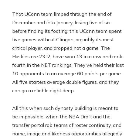
That UConn team limped through the end of
December and into January, losing five of six
before finding its footing; this UConn team spent
five games without Clingan, arguably its most
critical player, and dropped not a game. The
Huskies are 23-2, have won 13 in a row and rank
fourth in the NET rankings. They’ve held their last
10 opponents to an average 60 points per game.
All five starters average double figures, and they
can go a reliable eight deep.
All this when such dynasty building is meant to
be impossible, when the NBA Draft and the
transfer portal rob teams of roster continuity, and
name, image and likeness opportunities allegedly