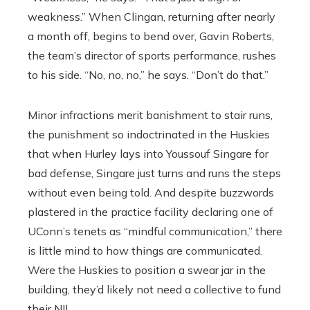
weakness.’’ When Clingan, returning after nearly
a month off, begins to bend over, Gavin Roberts,
the team’s director of sports performance, rushes
to his side. “No, no, no,’’ he says. “Don’t do that.’’
Minor infractions merit banishment to stair runs,
the punishment so indoctrinated in the Huskies
that when Hurley lays into Youssouf Singare for
bad defense, Singare just turns and runs the steps
without even being told. And despite buzzwords
plastered in the practice facility declaring one of
UConn’s tenets as “mindful communication,” there
is little mind to how things are communicated.
Were the Huskies to position a swear jar in the
building, they’d likely not need a collective to fund
their NIL.