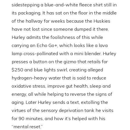
sidestepping a blue-and-white fleece shirt still in
its packaging. It has sat on the floor in the middle
of the hallway for weeks because the Huskies
have not lost since someone dumped it there.
Hurley admits the foolishness of this while
carrying an Echo Go+, which looks like a lava
lamp cross-pollinated with a mini blender. Hurley
presses a button on the gizmo that retails for
$250 and blue lights swirl, creating alleged
hydrogen-heavy water that is said to reduce
oxidative stress, improve gut health, sleep and
energy, all while helping to reverse the signs of
aging. Later Hurley sends a text, extolling the
virtues of the sensory deprivation tank he visits
for 90 minutes, and how it’s helped with his
“mental reset.’’