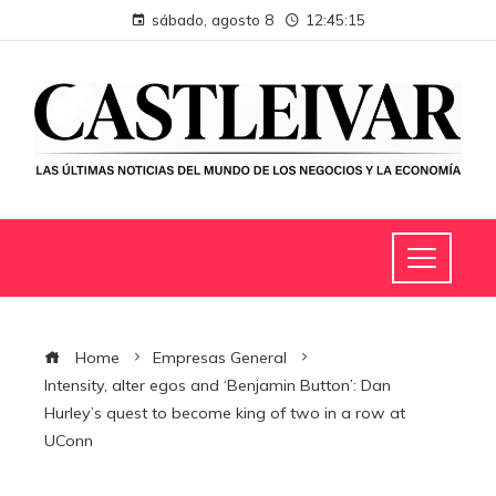
sábado, agosto 8
12:45:16
Home
Empresas General
Intensity, alter egos and ‘Benjamin Button’: Dan
Hurley’s quest to become king of two in a row at
UConn