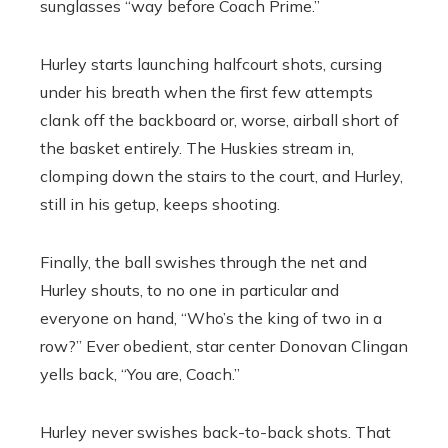
sunglasses “way before Coach Prime.’’
Hurley starts launching halfcourt shots, cursing
under his breath when the first few attempts
clank off the backboard or, worse, airball short of
the basket entirely. The Huskies stream in,
clomping down the stairs to the court, and Hurley,
still in his getup, keeps shooting.
Finally, the ball swishes through the net and
Hurley shouts, to no one in particular and
everyone on hand, “Who’s the king of two in a
row?” Ever obedient, star center Donovan Clingan
yells back, “You are, Coach.”
Hurley never swishes back-to-back shots. That