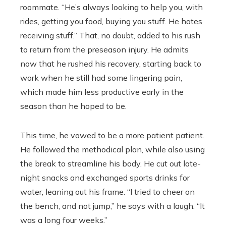
roommate. “He’s always looking to help you, with
rides, getting you food, buying you stuff. He hates
receiving stuff.” That, no doubt, added to his rush
to return from the preseason injury. He admits
now that he rushed his recovery, starting back to
work when he still had some lingering pain,
which made him less productive early in the
season than he hoped to be.
This time, he vowed to be a more patient patient.
He followed the methodical plan, while also using
the break to streamline his body. He cut out late-
night snacks and exchanged sports drinks for
water, leaning out his frame. “I tried to cheer on
the bench, and not jump,’’ he says with a laugh. “It
was a long four weeks.’’