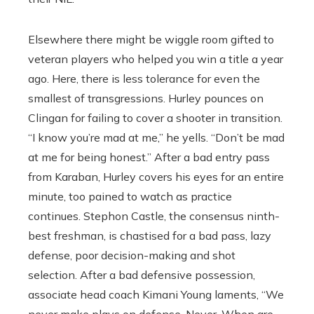
Elsewhere there might be wiggle room gifted to
veteran players who helped you win a title a year
ago. Here, there is less tolerance for even the
smallest of transgressions. Hurley pounces on
Clingan for failing to cover a shooter in transition.
“I know you’re mad at me,’’ he yells. “Don’t be mad
at me for being honest.’’ After a bad entry pass
from Karaban, Hurley covers his eyes for an entire
minute, too pained to watch as practice
continues. Stephon Castle, the consensus ninth-
best freshman, is chastised for a bad pass, lazy
defense, poor decision-making and shot
selection. After a bad defensive possession,
associate head coach Kimani Young laments, “We