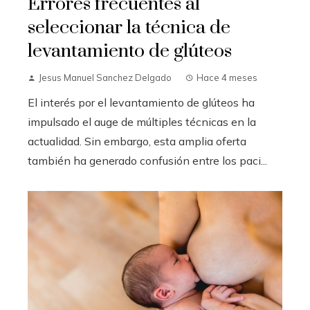
Errores frecuentes al
seleccionar la técnica de
levantamiento de glúteos
Jesus Manuel Sanchez Delgado
Hace 4 meses
El interés por el levantamiento de glúteos ha
impulsado el auge de múltiples técnicas en la
actualidad. Sin embargo, esta amplia oferta
también ha generado confusión entre los paci...