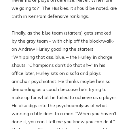
never make plays on defense. Never. When are
we going to?” The Huskies, it should be noted, are
18th in KenPom defensive rankings.
Finally, as the blue team (starters) gets smoked
by the gray team – with chip off the block/walk-
on Andrew Hurley goading the starters
“Whipping that ass, blue,’’– the Hurley in charge
shouts, “Champions don’t do that sh–.’’ In his
office later, Hurley sits on a sofa and plays
armchair psychiatrist. He thinks maybe he’s so
demanding as a coach because he’s trying to
make up for what he failed to achieve as a player.
He also digs into the psychoanalysis of what
winning a title does to a man. “When you haven’t
done it, you can’t tell me you know you can do it,”