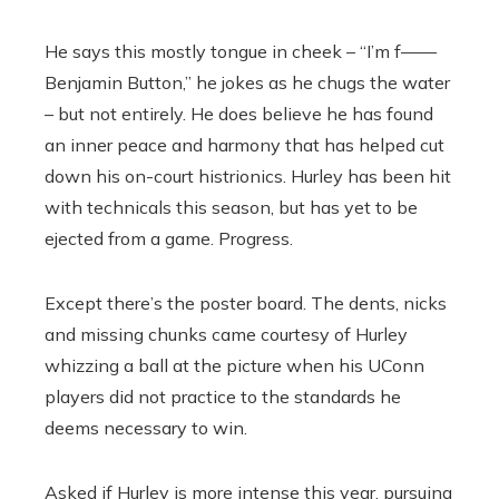
He says this mostly tongue in cheek – “I’m f——
Benjamin Button,’’ he jokes as he chugs the water
– but not entirely. He does believe he has found
an inner peace and harmony that has helped cut
down his on-court histrionics. Hurley has been hit
with technicals this season, but has yet to be
ejected from a game. Progress.
Except there’s the poster board. The dents, nicks
and missing chunks came courtesy of Hurley
whizzing a ball at the picture when his UConn
players did not practice to the standards he
deems necessary to win.
Asked if Hurley is more intense this year, pursuing