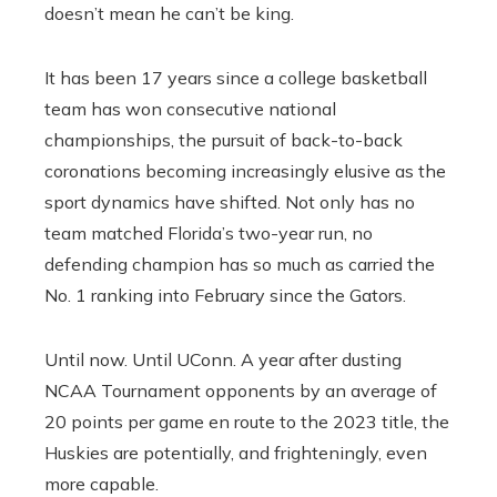
doesn’t mean he can’t be king.
It has been 17 years since a college basketball
team has won consecutive national
championships, the pursuit of back-to-back
coronations becoming increasingly elusive as the
sport dynamics have shifted. Not only has no
team matched Florida’s two-year run, no
defending champion has so much as carried the
No. 1 ranking into February since the Gators.
Until now. Until UConn. A year after dusting
NCAA Tournament opponents by an average of
20 points per game en route to the 2023 title, the
Huskies are potentially, and frighteningly, even
more capable.