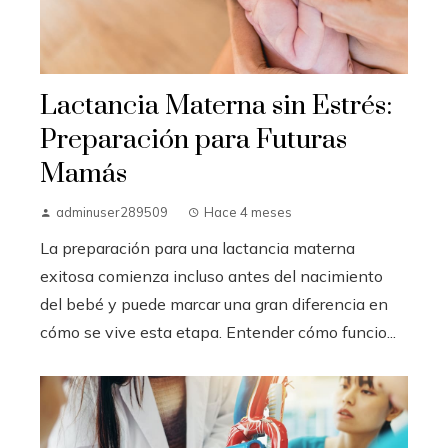
Lactancia Materna sin Estrés:
Preparación para Futuras
Mamás
adminuser289509
Hace 4 meses
La preparación para una lactancia materna
exitosa comienza incluso antes del nacimiento
del bebé y puede marcar una gran diferencia en
cómo se vive esta etapa. Entender cómo funcio...