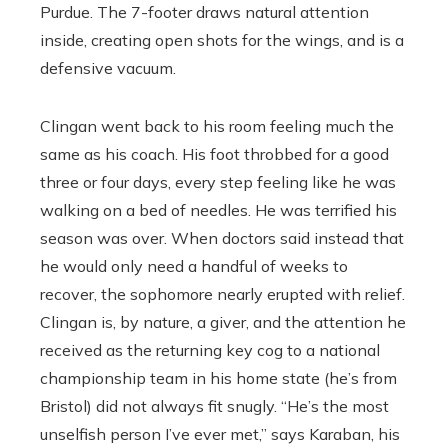
Purdue. The 7-footer draws natural attention
inside, creating open shots for the wings, and is a
defensive vacuum.
Clingan went back to his room feeling much the
same as his coach. His foot throbbed for a good
three or four days, every step feeling like he was
walking on a bed of needles. He was terrified his
season was over. When doctors said instead that
he would only need a handful of weeks to
recover, the sophomore nearly erupted with relief.
Clingan is, by nature, a giver, and the attention he
received as the returning key cog to a national
championship team in his home state (he’s from
Bristol) did not always fit snugly. “He’s the most
unselfish person I’ve ever met,” says Karaban, his