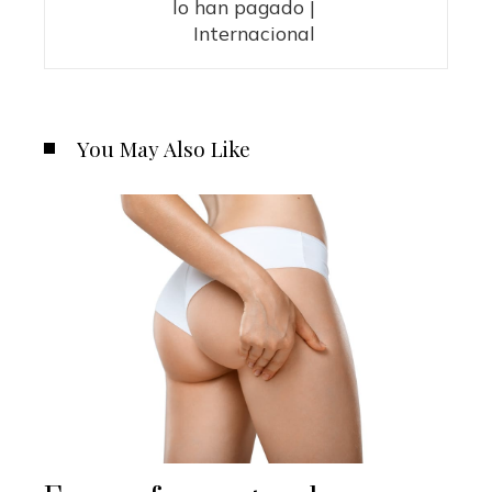
lo han pagado |
Internacional
You May Also Like