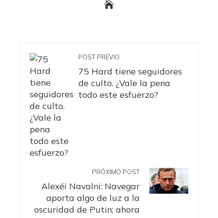
POST PREVIO
75 Hard tiene seguidores
de culto. ¿Vale la pena
todo este esfuerzo?
PRÓXIMO POST
Alexéi Navalni: Navegar
aporta algo de luz a la
oscuridad de Putin; ahora