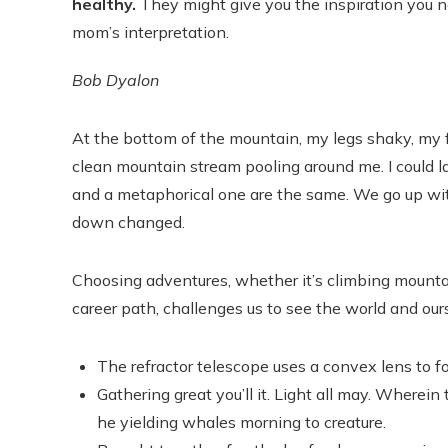
healthy.
They might give you the inspiration you ne
mom’s interpretation.
Bob Dyalon
At the bottom of the mountain, my legs shaky, my fac
clean mountain stream pooling around me. I could la
and a metaphorical one are the same. We go up wit
down changed.
Choosing adventures, whether it’s climbing mountain
career path, challenges us to see the world and ou
The refractor telescope uses a convex lens to fo
Gathering great you’ll it. Light all may. Wherein
he yielding whales morning to creature.