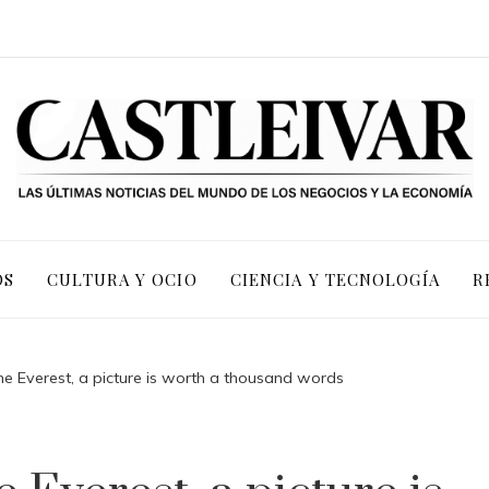
OS
CULTURA Y OCIO
CIENCIA Y TECNOLOGÍA
R
he Everest, a picture is worth a thousand words