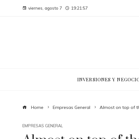
viernes, agosto 7
19:21:58
INVERSIONES Y NEGOCI
Home
Empresas General
Almost on top of t
EMPRESAS GENERAL