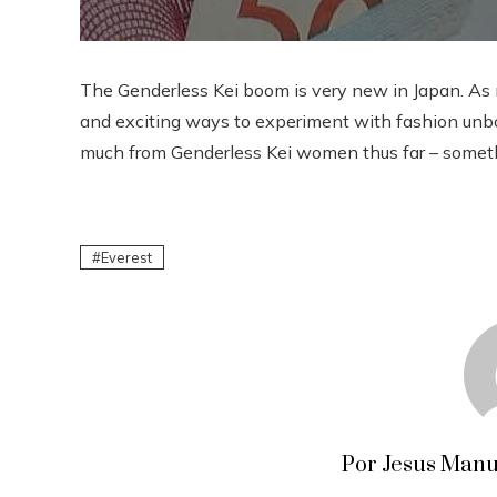
The Genderless Kei boom is very new in Japan. As 
and exciting ways to experiment with fashion unbo
much from Genderless Kei women thus far – somethin
Everest
Por Jesus Manu