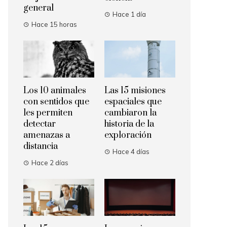
general
Hace 1 día
Hace 15 horas
Los 10 animales
Las 15 misiones
con sentidos que
espaciales que
les permiten
cambiaron la
detectar
historia de la
amenazas a
exploración
distancia
Hace 4 días
Hace 2 días