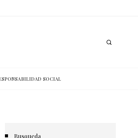
ESPONSABILIDAD SOCIAL
Busqueda