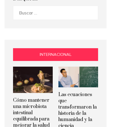
Buscar:
INTERNACIONAL
Las ecuaciones
Cómo mantener
que
una microbiota
transformaron la
intestinal
historia de la
equilibrada para
humanidad y la
mejorar la salud
ciencia