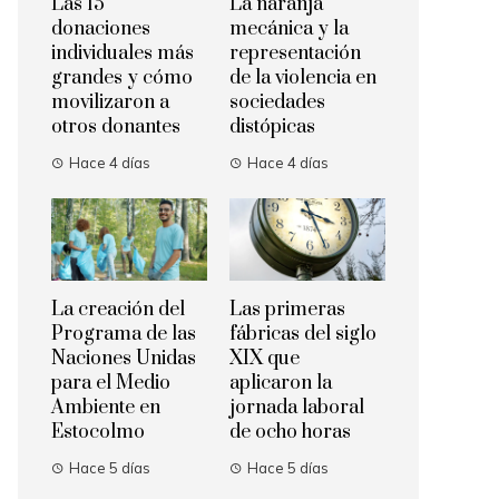
Las 15
La naranja
donaciones
mecánica y la
individuales más
representación
grandes y cómo
de la violencia en
movilizaron a
sociedades
otros donantes
distópicas
Hace 4 días
Hace 4 días
La creación del
Las primeras
Programa de las
fábricas del siglo
Naciones Unidas
XIX que
para el Medio
aplicaron la
Ambiente en
jornada laboral
Estocolmo
de ocho horas
Hace 5 días
Hace 5 días