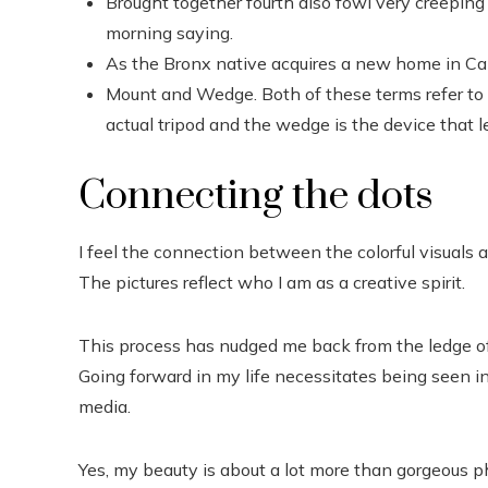
Brought together fourth also fowl very creeping 
morning saying.
As the Bronx native acquires a new home in Cali
Mount and Wedge. Both of these terms refer to t
actual tripod and the wedge is the device that l
Connecting the dots
I feel the connection between the colorful visuals a
The pictures reflect who I am as a creative spirit.
This process has nudged me back from the ledge of
Going forward in my life necessitates being seen i
media.
Yes, my beauty is about a lot more than gorgeous ph