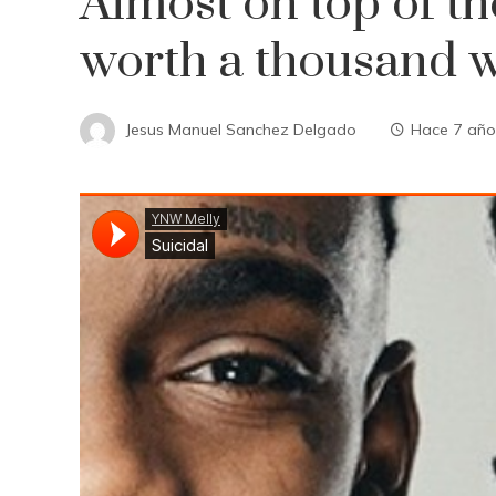
Almost on top of the
worth a thousand 
Jesus Manuel Sanchez Delgado
Hace 7 año