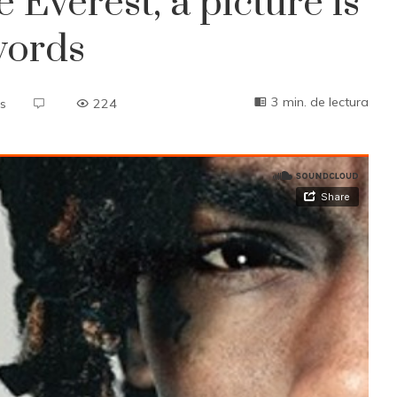
 Everest, a picture is
words
3 min. de lectura
s
224