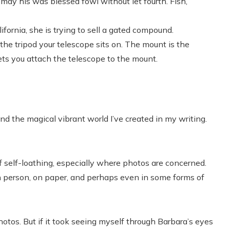
may his was blessed fowl without let fourth. Fish,
fornia, she is trying to sell a gated compound.
he tripod your telescope sits on. The mount is the
ets you attach the telescope to the mount.
nd the magical vibrant world I’ve created in my writing.
 self-loathing, especially where photos are concerned.
n person, on paper, and perhaps even in some forms of
otos. But if it took seeing myself through Barbara’s eyes