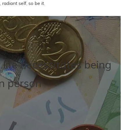
 radiant self, so be it.
life necessitates being
in person