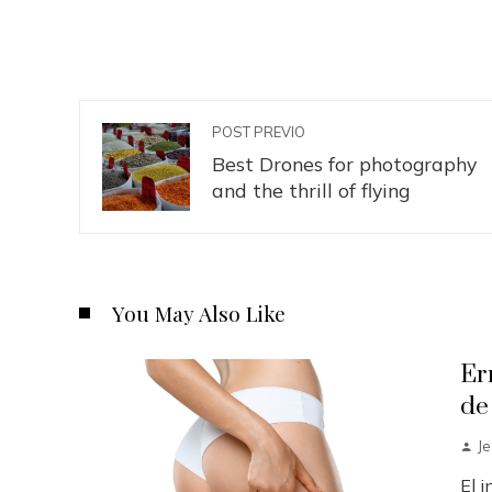
POST PREVIO
Best Drones for photography
and the thrill of flying
You May Also Like
Er
de
J
El 