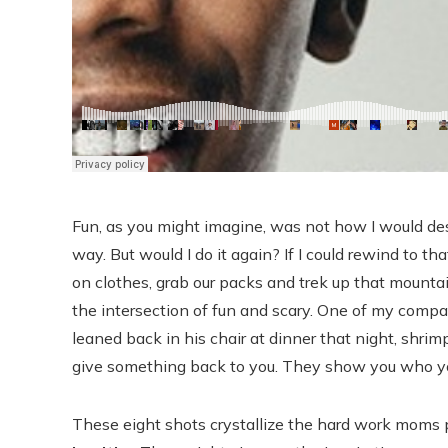
Fun, as you might imagine, was not how I would de
way. But would I do it again? If I could rewind to 
on clothes, grab our packs and trek up that mountain
the intersection of fun and scary. One of my comp
leaned back in his chair at dinner that night, shri
give something back to you. They show you who yo
These eight shots crystallize the hard work moms p