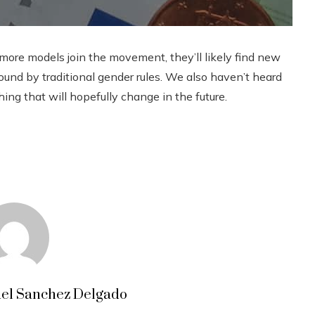
more models join the movement, they’ll likely find new
und by traditional gender rules. We also haven’t heard
g that will hopefully change in the future.
el Sanchez Delgado