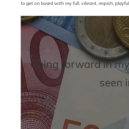
to get on board with my full, vibrant, impish, playful,
Going forward in my 
seen 