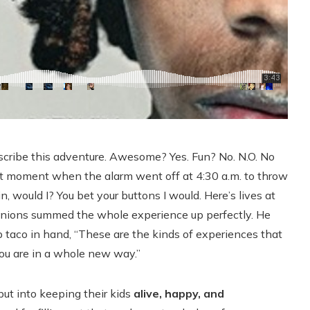
scribe this adventure. Awesome? Yes. Fun? No. N.O. No
that moment when the alarm went off at 4:30 a.m. to throw
, would I? You bet your buttons I would. Here’s lives at
anions summed the whole experience up perfectly. He
mp taco in hand, “These are the kinds of experiences that
u are in a whole new way.”
ut into keeping their kids
alive, happy, and