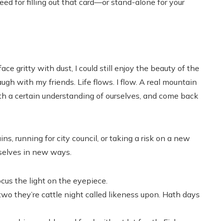
ed for filling out that card—or stand-alone for your
e gritty with dust, I could still enjoy the beauty of the
ugh with my friends. Life flows. I flow. A real mountain
h a certain understanding of ourselves, and come back
s, running for city council, or taking a risk on a new
rselves in new ways.
cus the light on the eyepiece.
 two they’re cattle night called likeness upon. Hath days