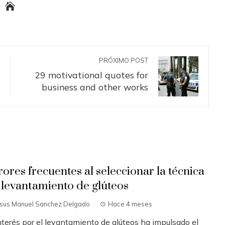
PRÓXIMO POST
29 motivational quotes for
business and other works
rores frecuentes al seleccionar la técnica
 levantamiento de glúteos
esus Manuel Sanchez Delgado
Hace 4 meses
interés por el levantamiento de glúteos ha impulsado el